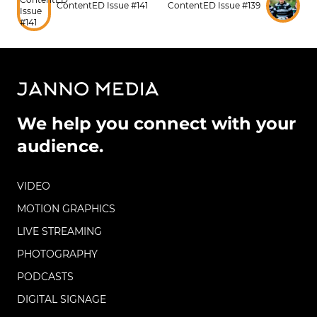
ContentED Issue #141
ContentED Issue #139
We help you connect with your
audience.
VIDEO
MOTION GRAPHICS
LIVE STREAMING
PHOTOGRAPHY
PODCASTS
DIGITAL SIGNAGE