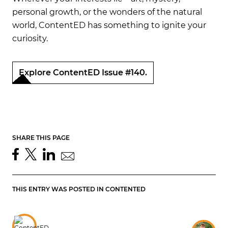
personal growth, or the wonders of the natural
world, ContentED has something to ignite your
curiosity.
Explore ContentED Issue #140.
SHARE THIS PAGE
THIS ENTRY WAS POSTED IN
CONTENTED