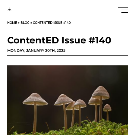
HOME
»
BLOG
»
CONTENTED ISSUE #140
ContentED Issue #140
MONDAY, JANUARY 20TH, 2025