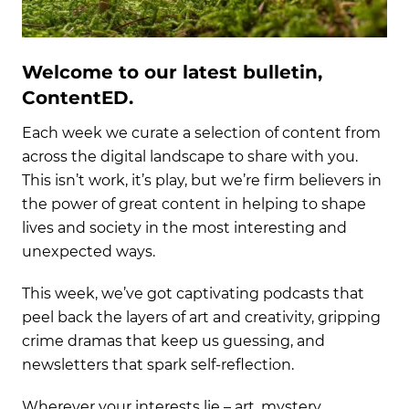
Welcome to our latest bulletin,
ContentED.
Each week we curate a selection of content from
across the digital landscape to share with you.
This isn’t work, it’s play, but we’re firm believers in
the power of great content in helping to shape
lives and society in the most interesting and
unexpected ways.
This week, we’ve got captivating podcasts that
peel back the layers of art and creativity, gripping
crime dramas that keep us guessing, and
newsletters that spark self-reflection.
Wherever your interests lie – art, mystery,