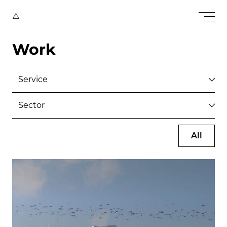
Work
All