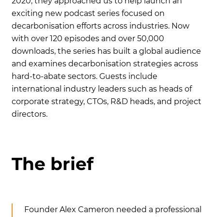
2020, they approached us to help launch an
exciting new podcast series focused on
decarbonisation efforts across industries. Now
with over 120 episodes and over 50,000
downloads, the series has built a global audience
and examines decarbonisation strategies across
hard-to-abate sectors. Guests include
international industry leaders such as heads of
corporate strategy, CTOs, R&D heads, and project
directors.
T
h
e
b
r
i
e
f
Founder Alex Cameron needed a professional