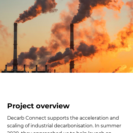
Project overview
Decarb Connect supports the acceleration and
scaling of industrial decarbonisation. In summer