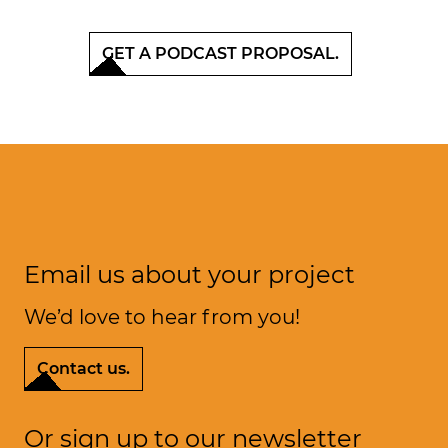
GET A PODCAST PROPOSAL.
Email us about your project
We’d love to hear from you!
k
e
L
a
s
t
t
l
’
.
Contact us.
Or sign up to our newsletter