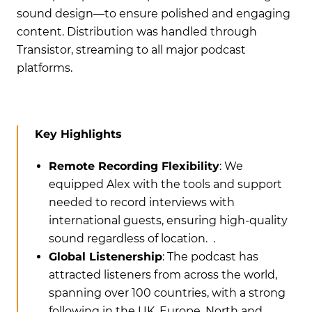
sound design—to ensure polished and engaging
content. Distribution was handled through
Transistor, streaming to all major podcast
platforms.
Key Highlights
Remote Recording Flexibility
: We
equipped Alex with the tools and support
needed to record interviews with
international guests, ensuring high-quality
sound regardless of location. .
Global Listenership
: The podcast has
attracted listeners from across the world,
spanning over 100 countries, with a strong
following in the UK, Europe, North and