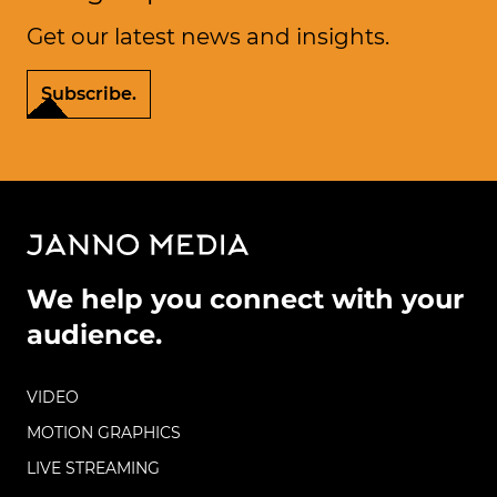
Get our latest news and insights.
Subscribe.
We help you connect with your
audience.
VIDEO
MOTION GRAPHICS
LIVE STREAMING