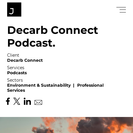
D
e
c
a
r
b
C
o
n
n
e
c
t
P
o
d
c
a
s
t
.
Client
Decarb Connect
Services
Podcasts
Sectors
Environment & Sustainability
|
Professional
Services