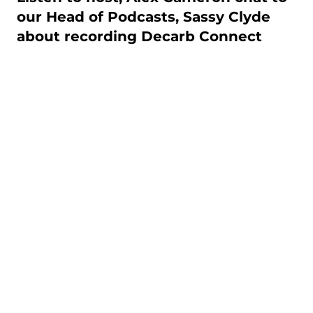
our Head of Podcasts, Sassy Clyde
about recording Decarb Connect