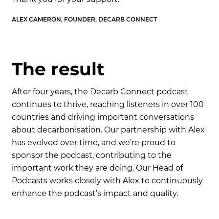
ALEX CAMERON, FOUNDER, DECARB CONNECT
AL
T
h
e
r
e
s
u
l
t
After four years, the Decarb Connect podcast
continues to thrive, reaching listeners in over 100
countries and driving important conversations
about decarbonisation. Our partnership with Alex
has evolved over time, and we’re proud to
sponsor the podcast, contributing to the
important work they are doing. Our Head of
Podcasts works closely with Alex to continuously
enhance the podcast’s impact and quality.