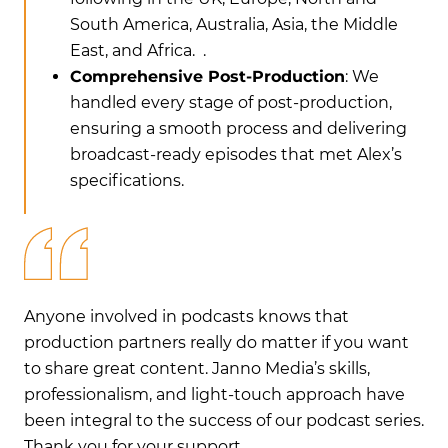
South America, Australia, Asia, the Middle
East, and Africa. .
Comprehensive Post-Production
: We
handled every stage of post-production,
ensuring a smooth process and delivering
broadcast-ready episodes that met Alex’s
specifications.
Anyone involved in podcasts knows that
An
nt
production partners really do matter if you want
pr
to share great content. Janno Media’s skills,
to 
e
professionalism, and light-touch approach have
pr
ies.
been integral to the success of our podcast series.
bee
Thank you for your support.
Th