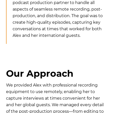
podcast production partner to handle all
aspects of seamless remote recording, post-
production, and distribution. The goal was to
create high-quality episodes, capturing key
conversations at times that worked for both
Alex and her international guests.
O
u
r
A
p
p
r
o
a
c
h
We provided Alex with professional recording
equipment to use remotely, enabling her to
capture interviews at times convenient for her
and her global guests. We managed every detail
of the post-production process—from editing to