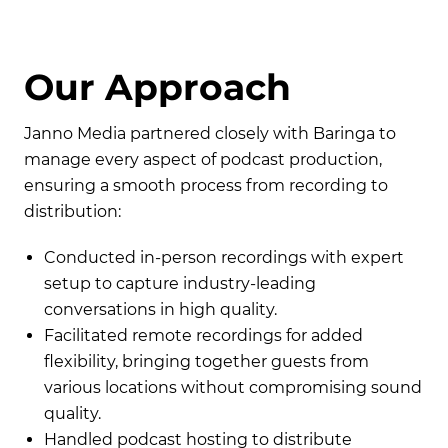
O
u
r
A
p
p
r
o
a
c
h
Janno Media partnered closely with Baringa to
manage every aspect of podcast production,
ensuring a smooth process from recording to
distribution:
Conducted in-person recordings with expert
setup to capture industry-leading
conversations in high quality.
Facilitated remote recordings for added
flexibility, bringing together guests from
various locations without compromising sound
quality.
Handled podcast hosting to distribute