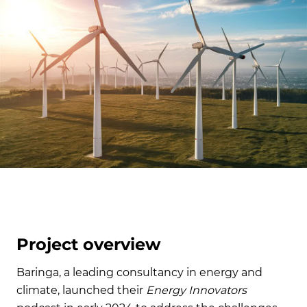
Project overview
Baringa, a leading consultancy in energy and
climate, launched their
Energy Innovators