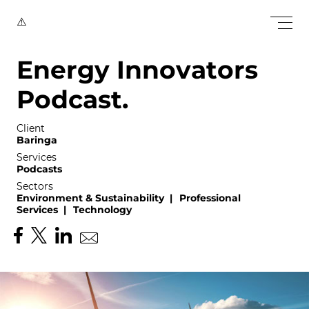
E
n
e
r
g
y
I
n
n
o
v
a
t
o
r
s
P
o
d
c
a
s
t
.
Client
Baringa
Services
Podcasts
Sectors
Environment & Sustainability
|
Professional
Services
|
Technology