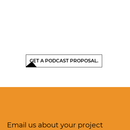
GET A PODCAST PROPOSAL.
Email us about your project