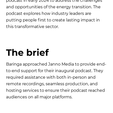
podcast in early 2024 to address the challenges
and opportunities of the energy transition. The
podcast explores how industry leaders are
putting people first to create lasting impact in
this transformative sector.
T
h
e
b
r
i
e
f
Baringa approached Janno Media to provide end-
to-end support for their inaugural podcast. They
required assistance with both in-person and
remote recordings, seamless production, and
hosting services to ensure their podcast reached
audiences on all major platforms.