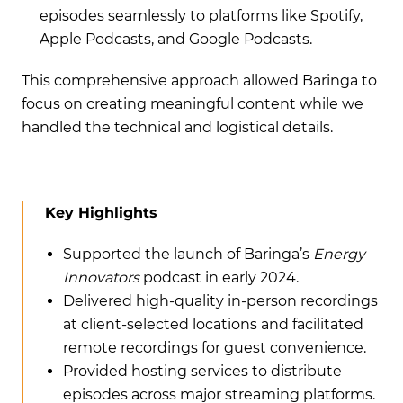
episodes seamlessly to platforms like Spotify,
Apple Podcasts, and Google Podcasts.
This comprehensive approach allowed Baringa to
focus on creating meaningful content while we
handled the technical and logistical details.
Key Highlights
Supported the launch of Baringa’s
Energy
Innovators
podcast in early 2024.
Delivered high-quality in-person recordings
at client-selected locations and facilitated
remote recordings for guest convenience.
Provided hosting services to distribute
episodes across major streaming platforms.