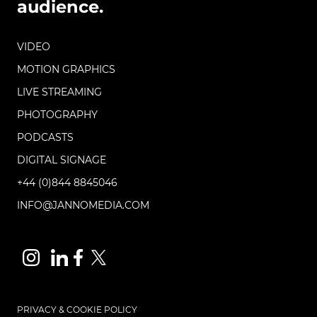
audience.
VIDEO
MOTION GRAPHICS
LIVE STREAMING
PHOTOGRAPHY
PODCASTS
DIGITAL SIGNAGE
+44 (0)844 8845046
INFO@JANNOMEDIA.COM
PRIVACY & COOKIE POLICY