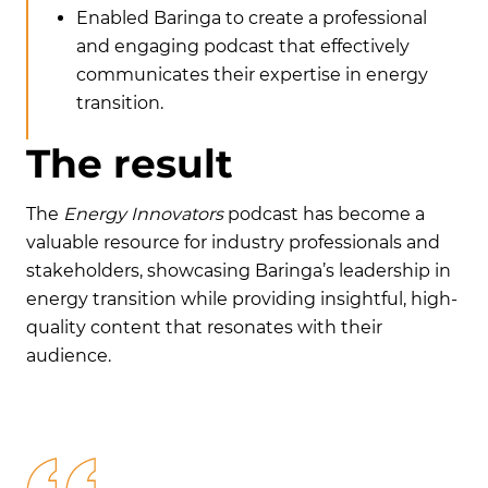
Enabled Baringa to create a professional
and engaging podcast that effectively
communicates their expertise in energy
transition.
T
h
e
r
e
s
u
l
t
The
Energy Innovators
podcast has become a
valuable resource for industry professionals and
stakeholders, showcasing Baringa’s leadership in
energy transition while providing insightful, high-
quality content that resonates with their
audience.