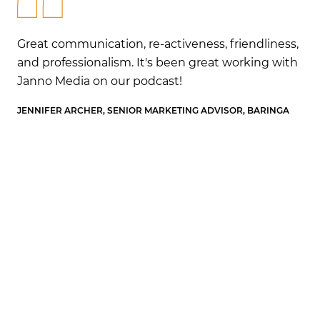
ss,
Great communication, re-activeness, friendliness,
Gr
ith
and professionalism. It's been great working with
an
Janno Media on our podcast!
Ja
A
JENNIFER ARCHER, SENIOR MARKETING ADVISOR, BARINGA
JEN