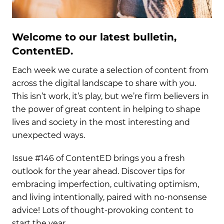
Welcome to our latest bulletin,
ContentED.
Each week we curate a selection of content from
across the digital landscape to share with you.
This isn’t work, it’s play, but we’re firm believers in
the power of great content in helping to shape
lives and society in the most interesting and
unexpected ways.
Issue #146 of ContentED brings you a fresh
outlook for the year ahead. Discover tips for
embracing imperfection, cultivating optimism,
and living intentionally, paired with no-nonsense
advice! Lots of thought-provoking content to
start the year.