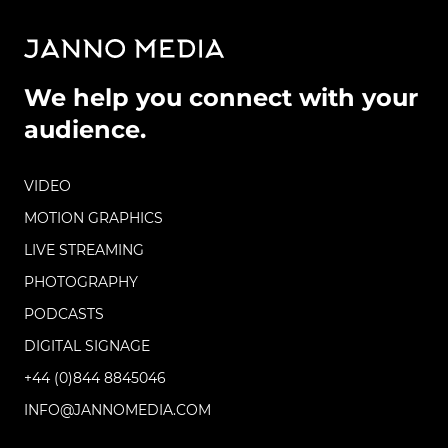
We help you connect with your
audience.
VIDEO
MOTION GRAPHICS
LIVE STREAMING
PHOTOGRAPHY
PODCASTS
DIGITAL SIGNAGE
+44 (0)844 8845046
INFO@JANNOMEDIA.COM