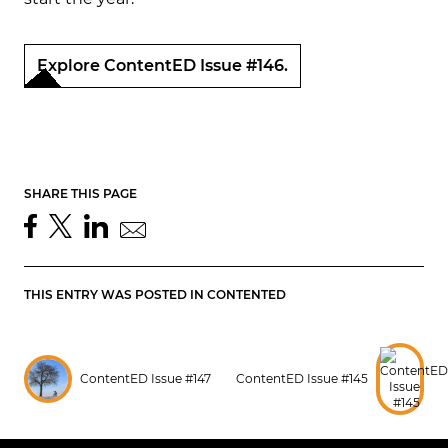
Explore ContentED Issue #146.
SHARE THIS PAGE
THIS ENTRY WAS POSTED IN
CONTENTED
ContentED Issue #147
ContentED Issue #145