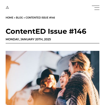
HOME
»
BLOG
»
CONTENTED ISSUE #146
ContentED Issue #146
MONDAY, JANUARY 20TH, 2025