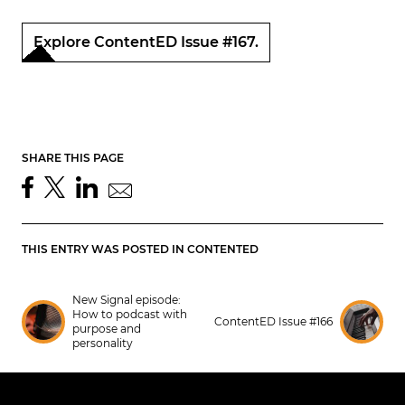
Explore ContentED Issue #167.
SHARE THIS PAGE
THIS ENTRY WAS POSTED IN
CONTENTED
New Signal episode:
How to podcast with
ContentED Issue #166
purpose and
personality