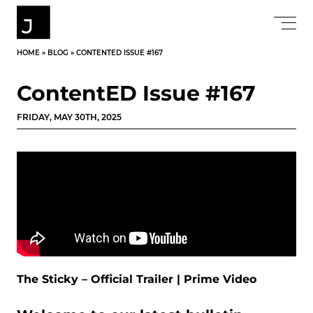
HOME
»
BLOG
»
CONTENTED ISSUE #167
ContentED Issue #167
FRIDAY, MAY 30TH, 2025
The Sticky – Official Trailer | Prime Video