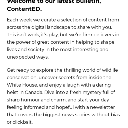
Welcome to our latest bulletin,
ContentED.
Each week we curate a selection of content from
across the digital landscape to share with you.
This isn’t work, it’s play, but we’re firm believers in
the power of great content in helping to shape
lives and society in the most interesting and
unexpected ways.
Get ready to explore the thrilling world of wildlife
conservation, uncover secrets from inside the
White House, and enjoy a laugh with a daring
heist in Canada. Dive into a fresh mystery full of
sharp humour and charm, and start your day
feeling informed and hopeful with a newsletter
that covers the biggest news stories without bias
or clickbait.