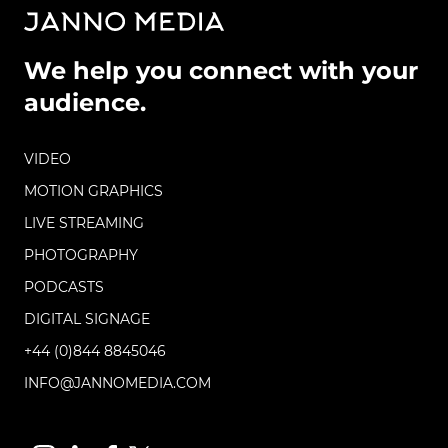
We help you connect with your
audience.
VIDEO
MOTION GRAPHICS
LIVE STREAMING
PHOTOGRAPHY
PODCASTS
DIGITAL SIGNAGE
+44 (0)844 8845046
INFO@JANNOMEDIA.COM