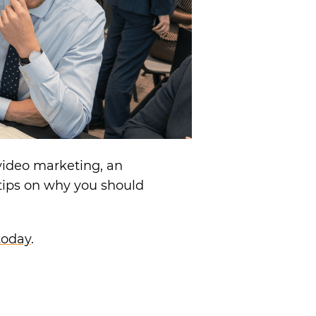
video marketing, an
tips on why you should
today
.