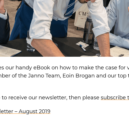
es our handy eBook on how to make the case for 
mber of the Janno Team, Eoin Brogan and our top 
p to receive our newsletter, then please
subscribe 
etter – August 2019