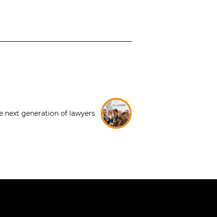
e next generation of lawyers