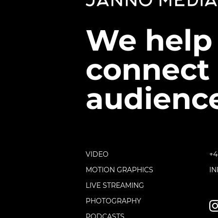
We help
connect 
audience
VIDEO
+4
MOTION GRAPHICS
I
LIVE STREAMING
PHOTOGRAPHY
PODCASTS