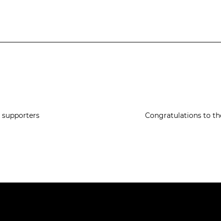
e supporters
Congratulations to th