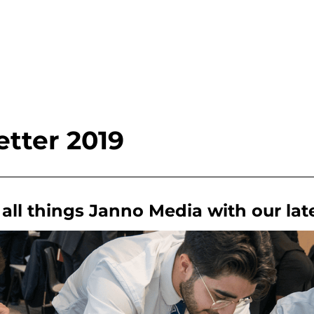
tter 2019
all things Janno Media with our lat