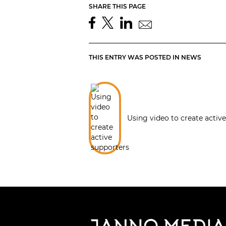
SHARE THIS PAGE
THIS ENTRY WAS POSTED IN
NEWS
Using video to create activ