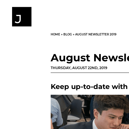
HOME
»
BLOG
»
AUGUST NEWSLETTER 2019
August Newsle
THURSDAY, AUGUST 22ND, 2019
Keep up-to-date with 