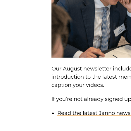
Our August newsletter includ
introduction to the latest me
caption your videos.
If you’re not already signed u
Read the latest Janno newsl