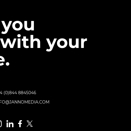
 you
with your
.
4 (0)844 8845046
NFO@JANNOMEDIA.COM