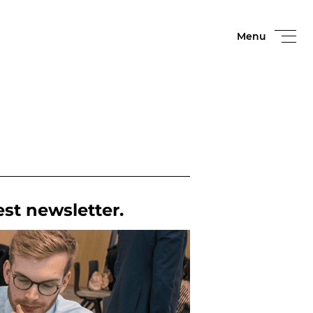
Menu
est newsletter.