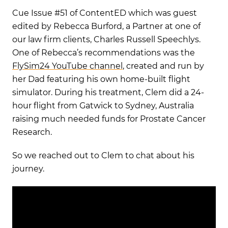
Cue Issue #51 of ContentED which was guest
edited by Rebecca Burford, a Partner at one of
our law firm clients, Charles Russell Speechlys.
One of Rebecca’s recommendations was the
FlySim24 YouTube channel
, created and run by
her Dad featuring his own home-built flight
simulator. During his treatment, Clem did a 24-
hour flight from Gatwick to Sydney, Australia
raising much needed funds for Prostate Cancer
Research.
So we reached out to Clem to chat about his
journey.