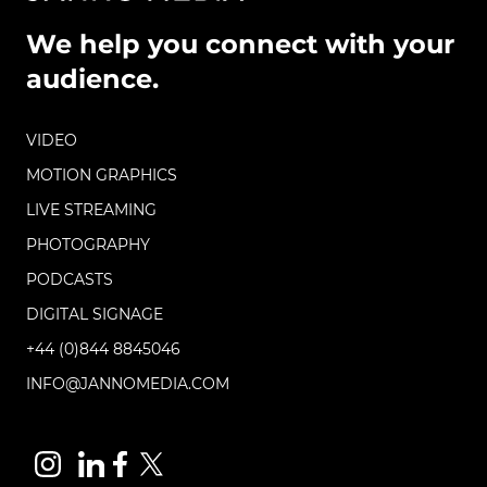
We help you connect with your
audience.
VIDEO
MOTION GRAPHICS
LIVE STREAMING
PHOTOGRAPHY
PODCASTS
DIGITAL SIGNAGE
+44 (0)844 8845046
INFO@JANNOMEDIA.COM