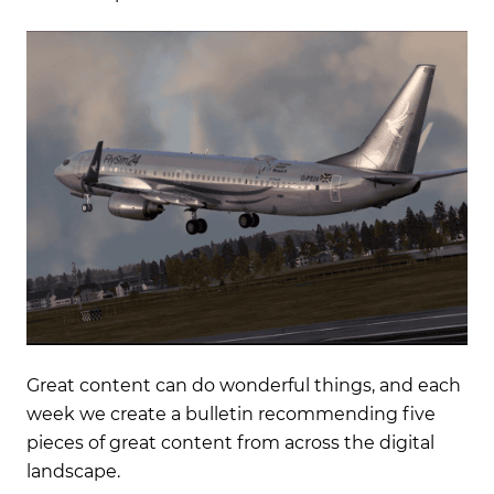
Great content can do wonderful things, and each
week we create a bulletin recommending five
pieces of great content from across the digital
landscape.