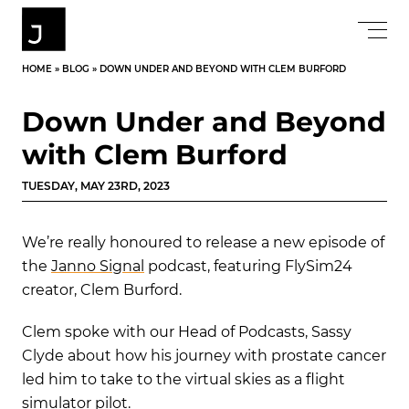
HOME
»
BLOG
»
DOWN UNDER AND BEYOND WITH CLEM BURFORD
Down Under and Beyond
with Clem Burford
TUESDAY, MAY 23RD, 2023
We’re really honoured to release a new episode of
the
Janno Signal
podcast, featuring FlySim24
creator, Clem Burford.
Clem spoke with our Head of Podcasts, Sassy
Clyde about how his journey with prostate cancer
led him to
take to the virtual sk
ies
as a flight
simulator pilot
.