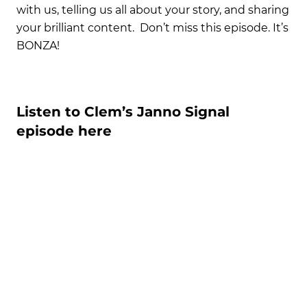
with us, telling us all about your story, and sharing
your brilliant content. Don’t miss this episode. It’s
BONZA!
Listen to Clem’s Janno Signal
episode here