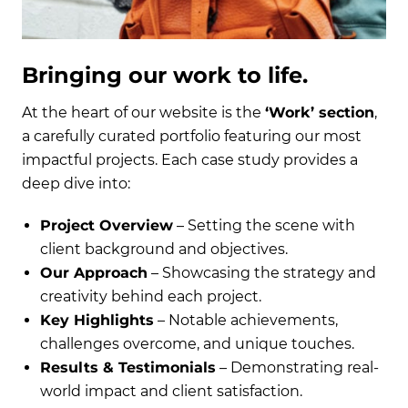
Bringing our work to life.
At the heart of our website is the
‘Work’ section
,
a carefully curated portfolio featuring our most
impactful projects. Each case study provides a
deep dive into:
Project Overview
– Setting the scene with
client background and objectives.
Our Approach
– Showcasing the strategy and
creativity behind each project.
Key Highlights
– Notable achievements,
challenges overcome, and unique touches.
Results & Testimonials
– Demonstrating real-
world impact and client satisfaction.