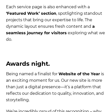
Each service page is also enhanced with a
‘Featured Work’ section
, spotlighting standout
projects that bring our expertise to life. The
dynamic layout ensures fresh content and
a
seamless journey for visitors
exploring what we
do.
Awards night.
Being named a finalist for
Website of the Year
is
an exciting moment for us. Our new site is more
than just a digital presence—it’s a platform that
reflects our dedication to quality, innovation, and
storytelling.
We’re incredibly proud of this recognition – why