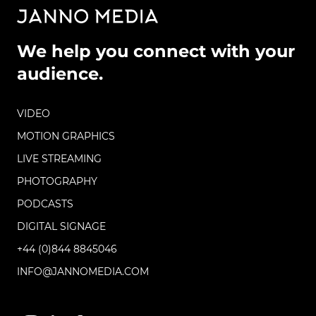
We help you connect with your
audience.
VIDEO
MOTION GRAPHICS
LIVE STREAMING
PHOTOGRAPHY
PODCASTS
DIGITAL SIGNAGE
+44 (0)844 8845046
INFO@JANNOMEDIA.COM