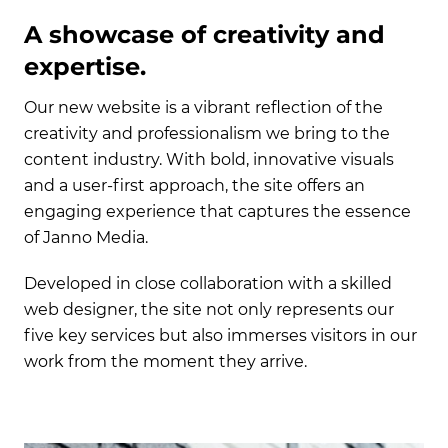
A showcase of creativity and
expertise.
Our new website is a vibrant reflection of the
creativity and professionalism we bring to the
content industry. With bold, innovative visuals
and a user-first approach, the site offers an
engaging experience that captures the essence
of Janno Media.
Developed in close collaboration with a skilled
web designer, the site not only represents our
five key services but also immerses visitors in our
work from the moment they arrive.