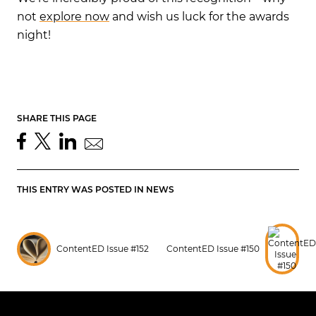
not
explore now
and wish us luck for the awards
night!
SHARE THIS PAGE
THIS ENTRY WAS POSTED IN
NEWS
ContentED Issue #152
ContentED Issue #150