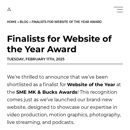
HOME
»
BLOG
»
FINALISTS FOR WEBSITE OF THE YEAR AWARD
Finalists for Website of
the Year Award
TUESDAY, FEBRUARY 11TH, 2025
We’re thrilled to announce that we’ve been
shortlisted as a finalist for
Website of the Year
at
the
SME MK & Bucks Awards
! This recognition
comes just as we’ve launched our brand-new
website, designed to showcase our expertise in
video production, motion graphics, photography,
live streaming, and podcasts.