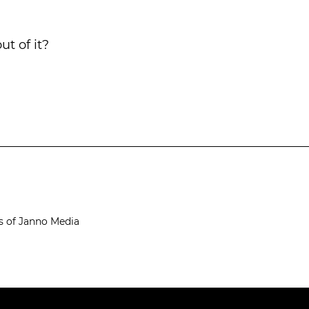
ut of it?
s of Janno Media