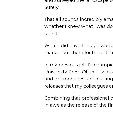
and surveyed the landscape of
Surely.
That all sounds incredibly am
whether I knew what I was doing
didn’t.
What I did have though, was a 
market out there for those tha
In my previous job I’d champi
University Press Office. I was
and microphones, and cutting 
releases that my colleagues a
Combining that professional o
in awe as the release of the 