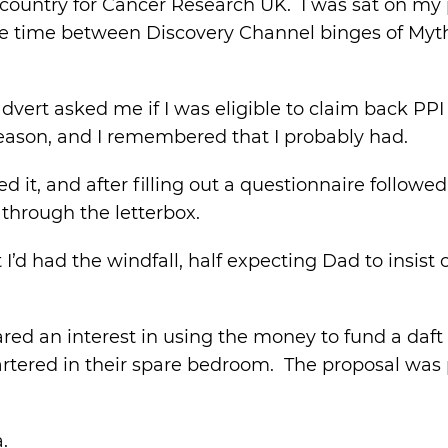
 country for Cancer Research UK. I was sat on my p
 the time between Discovery Channel binges of Myt
dvert asked me if I was eligible to claim back PP
reason, and I remembered that I probably had.
 it, and after filling out a questionnaire followed
through the letterbox.
I’d had the windfall, half expecting Dad to insist 
ed an interest in using the money to fund a daft 
ered in their spare bedroom. The proposal was p
.