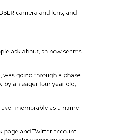
 DSLR camera and lens, and
ople ask about, so now seems
ge, was going through a phase
y by an eager four year old,
forever memorable as a name
k page and Twitter account,