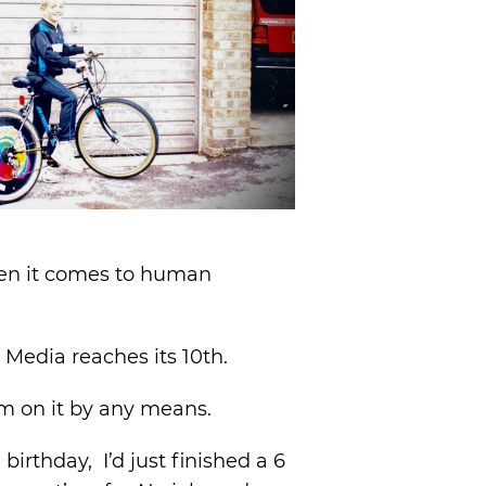
 when it comes to human
o Media reaches its 10th.
rm on it by any means.
irthday, I’d just finished a 6