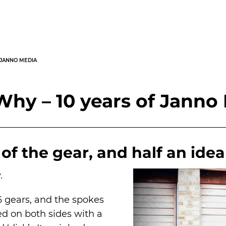
 JANNO MEDIA
hy – 10 years of Janno
of the gear, and half an idea
.
6 gears, and the spokes
d on both sides with a