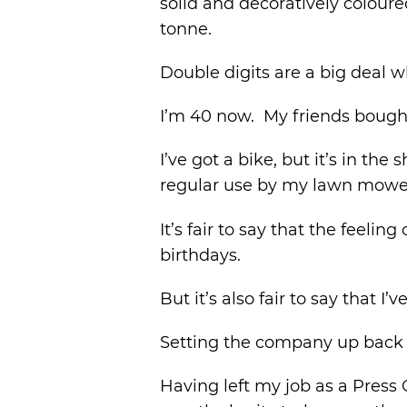
solid and decoratively coloure
tonne.
Double digits are a big deal w
I’m 40 now. My friends bough
I’ve got a bike, but it’s in the
regular use by my lawn mowe
It’s fair to say that the feel
birthdays.
But it’s also fair to say that 
Setting the company up back i
Having left my job as a Press 