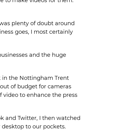
me to make videos for them.
 was plenty of doubt around
iness goes, I most certainly
r businesses and the huge
k in the Nottingham Trent
s out of budget for cameras
f video to enhance the press
k and Twitter, I then watched
 desktop to our pockets.