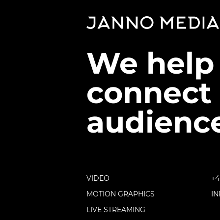
We help
connect 
audience
VIDEO
+4
MOTION GRAPHICS
I
LIVE STREAMING