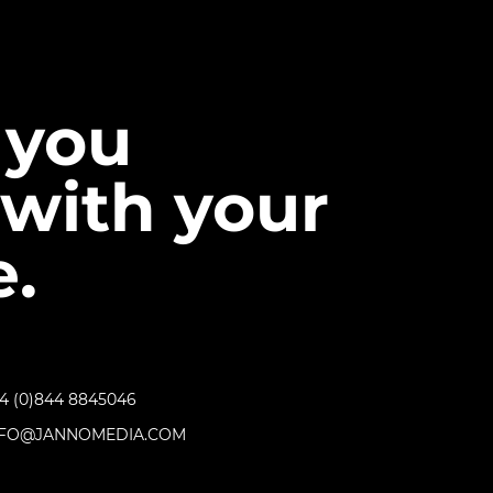
 you
with your
.
4 (0)844 8845046
NFO@JANNOMEDIA.COM