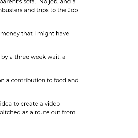
arent’s sofa. No job, and a
hbusters and trips to the Job
I money that I might have
 by a three week wait, a
on a contribution to food and
idea to create a video
itched as a route out from