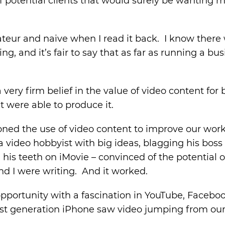
 potential clients that would surely be wanting 
ateur and naive when I read it back. I know there
, and it’s fair to say that as far as running a bus
very firm belief in the value of video content fo
t were able to produce it.
oned the use of video content to improve our wor
 a video hobbyist with big ideas, blagging his bos
his teeth on iMovie – convinced of the potential o
nd I were writing. And it worked.
pportunity with a fascination in YouTube, Faceboo
first generation iPhone saw video jumping from our