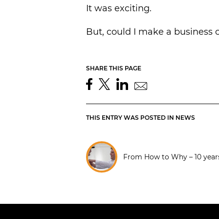
It was exciting.
But, could I make a business o
SHARE THIS PAGE
THIS ENTRY WAS POSTED IN
NEWS
From How to Why – 10 year