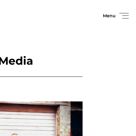
Menu
 Media