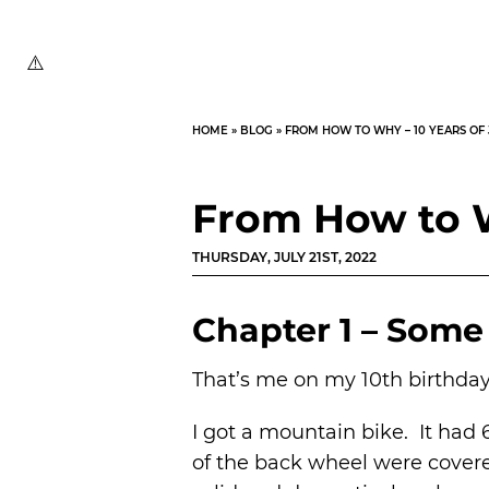
HOME
»
BLOG
»
FROM HOW TO WHY – 10 YEARS OF
From How to W
THURSDAY, JULY 21ST, 2022
Chapter 1 – Some 
That’s me on my 10th birthday
I got a mountain bike. It had 
of the back wheel were covere