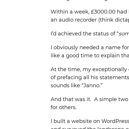
Within a week, £3000.00 had 
an audio recorder (think dict
I’d achieved the status of “
so
I obviously needed a name for
like a good time to explain tha
At the time, my exceptionally 
of prefacing all his statements
sounds like “Janno.”
And that was it. A simple tw
for others.
I built a website on WordPres