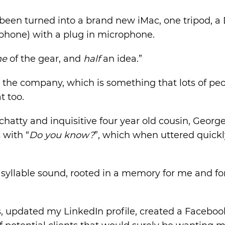
been turned into a brand new iMac, one tripod, a
aphone) with a plug in microphone.
me
of the gear, and
half
an idea.”
 the company, which is something that lots of pe
t too.
chatty and inquisitive four year old cousin, Geor
 with “
Do you know?
”, which when uttered quickl
o syllable sound, rooted in a memory for me and 
s, updated my LinkedIn profile, created a Faceboo