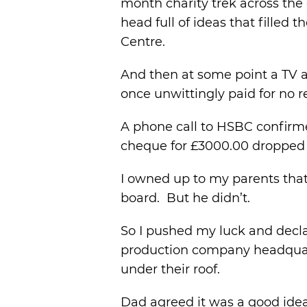
month charity trek across the
head full of ideas that filled
Centre.
And then at some point a TV a
once unwittingly paid for no 
A phone call to HSBC confirmed
cheque for £3000.00 dropped 
I owned up to my parents that 
board. But he didn’t.
So I pushed my luck and declar
production company headquart
under their roof.
Dad agreed it was a good idea