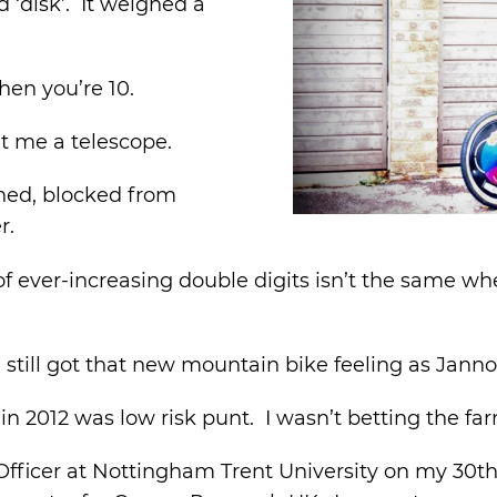
d ‘disk’. It weighed a
hen you’re 10.
t me a telescope.
 shed, blocked from
r.
ing of ever-increasing double digits isn’t the same
I’ve still got that new mountain bike feeling as Jann
n 2012 was low risk punt. I wasn’t betting the fa
Officer at Nottingham Trent University on my 30th b