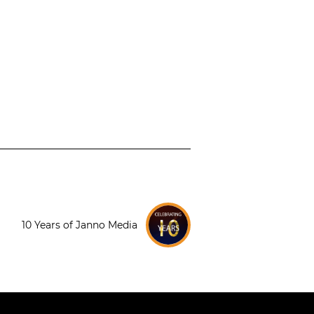
10 Years of Janno Media