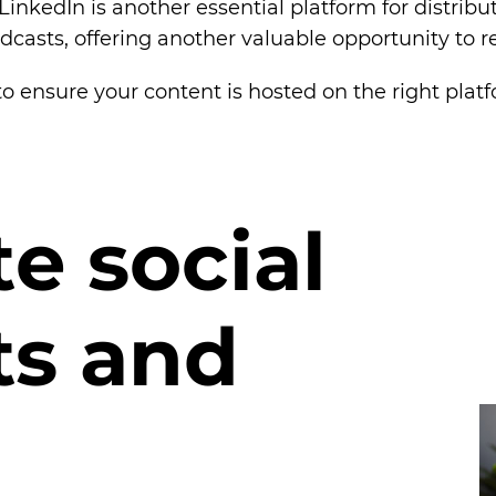
LinkedIn is another essential platform for distribu
dcasts, offering another valuable opportunity to 
o ensure your content is hosted on the right plat
t
e
s
o
c
i
a
l
t
s
a
n
d