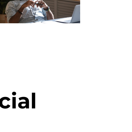
c
i
a
l