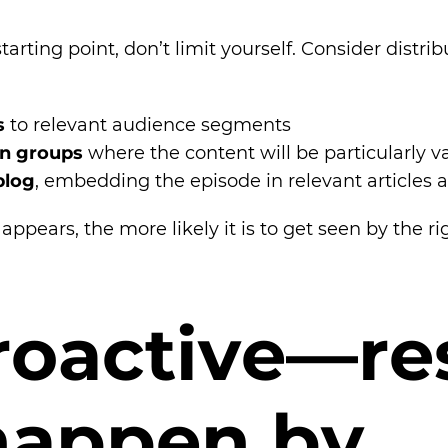
tarting point, don’t limit yourself. Consider distr
s
to relevant audience segments
In groups
where the content will be particularly v
blog
, embedding the episode in relevant articles
ppears, the more likely it is to get seen by the ri
r
o
a
c
t
i
v
e
—
r
e
h
a
p
p
e
n
b
y