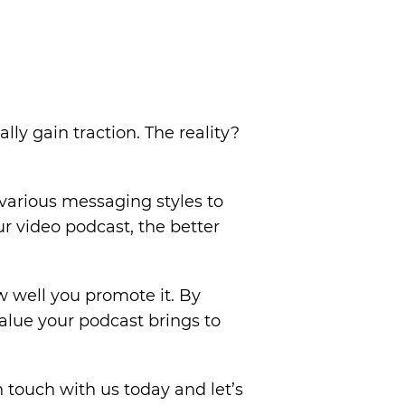
y gain traction. The reality?
various messaging styles to
r video podcast, the better
 well you promote it. By
alue your podcast brings to
n touch with us today and let’s