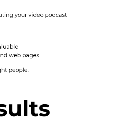
ibuting your video podcast
aluable
 and web pages
ght people.
s
u
l
t
s