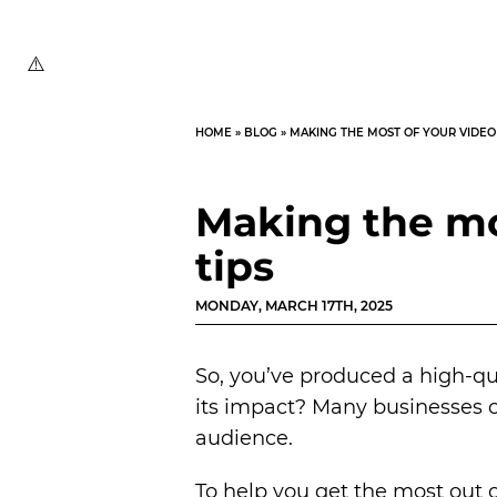
HOME
»
BLOG
»
MAKING THE MOST OF YOUR VIDEO 
Making the mos
tips
MONDAY, MARCH 17TH, 2025
So, you’ve produced a high-q
its impact? Many businesses cr
audience.
To help you get the most out of