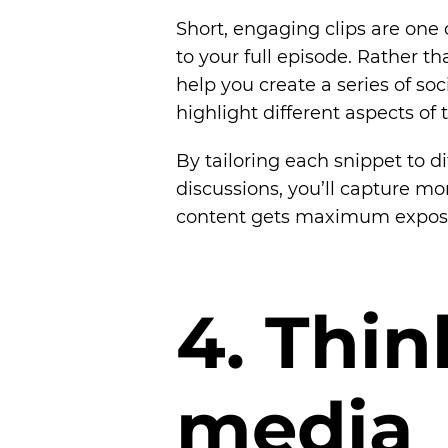
Short, engaging clips are one o
to your full episode. Rather tha
help you create a series of soc
highlight different aspects of 
By tailoring each snippet to di
discussions, you’ll capture mo
content gets maximum expos
4
.
T
h
i
n
m
e
d
i
a