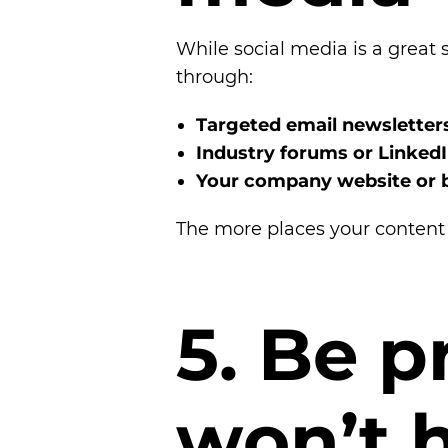
While social media is a great s
through:
Targeted email newsletter
Industry forums or Linked
Your company website or 
The more places your content a
5
.
B
e
p
w
o
n
’
t