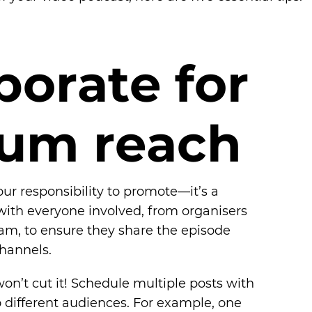
b
o
r
a
t
e
f
o
r
u
m
r
e
a
c
h
our responsibility to promote—it’s a
y with everyone involved, from organisers
am, to ensure they share the episode
channels.
on’t cut it! Schedule multiple posts with
 different audiences. For example, one