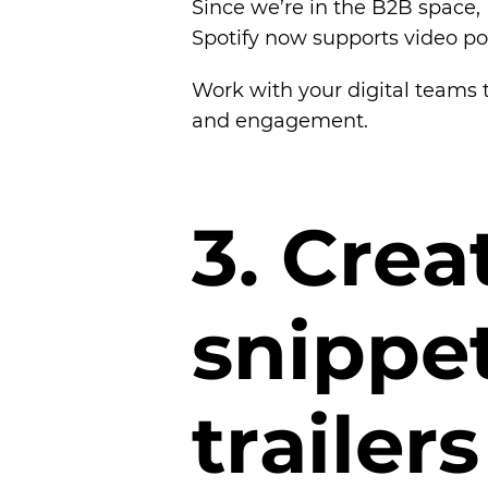
Since we’re in the B2B space, 
Spotify now supports video po
Work with your digital teams t
and engagement.
3
.
C
r
e
a
s
n
i
p
p
e
t
r
a
i
l
e
r
s