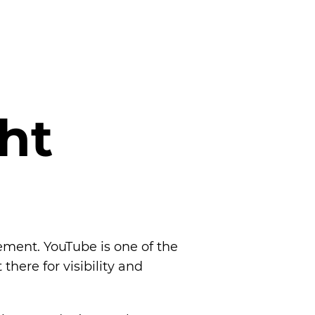
h
t
ement. YouTube is one of the
here for visibility and