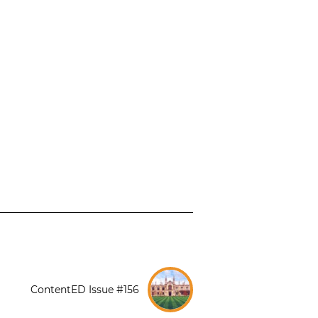
ContentED Issue #156