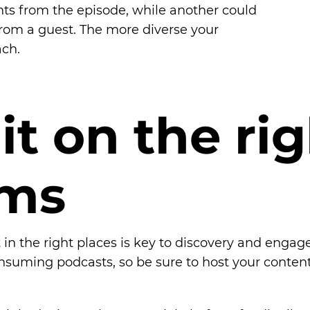
hts from the episode, while another could
rom a guest. The more diverse your
ach.
i
t
o
n
t
h
e
r
i
g
m
s
 in the right places is key to discovery and engag
suming podcasts, so be sure to host your content t