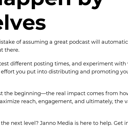
e
l
v
e
s
ake of assuming a great podcast will automaticall
t there.
est different posting times, and experiment with 
effort you put into distributing and promoting you
ust the beginning—the real impact comes from how
 maximize reach, engagement, and ultimately, the v
the next level? Janno Media is here to help. Get i