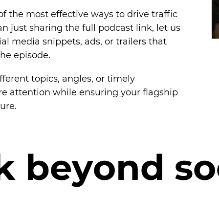
f the most effective ways to drive traffic
n just sharing the full podcast link, let us
ial media snippets, ads, or trailers that
the episode.
fferent topics, angles, or timely
re attention while ensuring your flagship
ure.
k
b
e
y
o
n
d
s
o