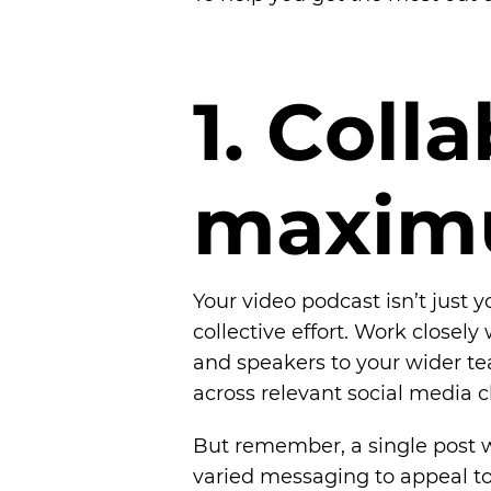
1
.
C
o
l
l
a
m
a
x
i
m
Your video podcast isn’t just y
collective effort. Work closel
and speakers to your wider te
across relevant social media 
But remember, a single post w
varied messaging to appeal to