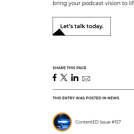
bring your podcast vision to lif
Let’s talk today.
SHARE THIS PAGE
THIS ENTRY WAS POSTED IN
NEWS
ContentED Issue #157