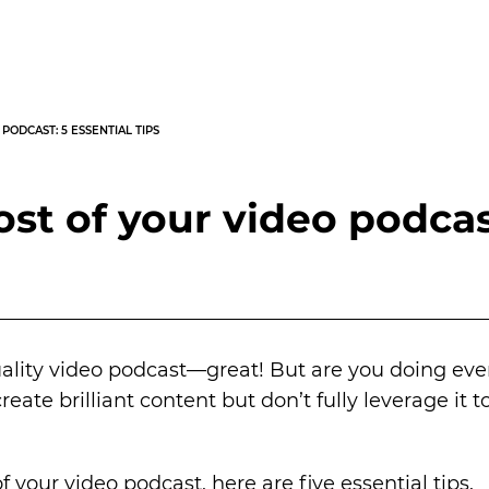
PODCAST: 5 ESSENTIAL TIPS
t of your video podcast
uality video podcast—great! But are you doing ev
eate brilliant content but don’t fully leverage it 
 your video podcast, here are five essential tips.