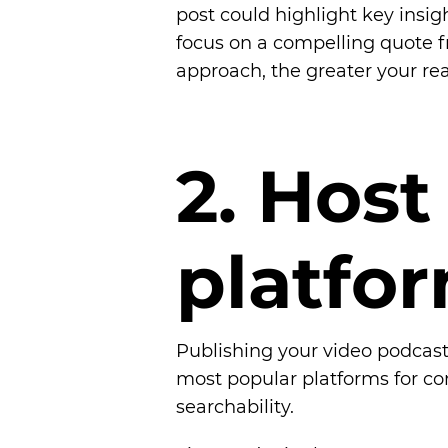
post could highlight key insig
focus on a compelling quote f
approach, the greater your re
2
.
H
o
s
t
p
l
a
t
f
o
r
Publishing your video podcast
most popular platforms for con
searchability.