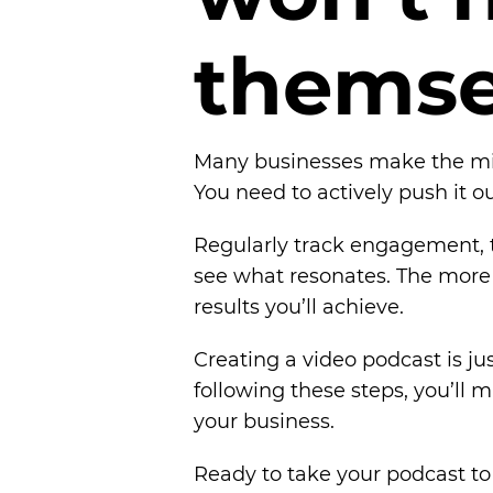
t
h
e
m
s
Many businesses make the mist
You need to actively push it ou
Regularly track engagement, t
see what resonates. The more 
results you’ll achieve.
Creating a video podcast is j
following these steps, you’ll
your business.
Ready to take your podcast to 