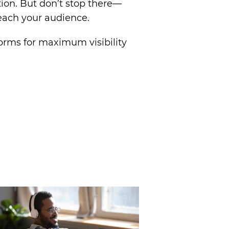
tion. But don’t stop there—
reach your audience.
forms for maximum visibility