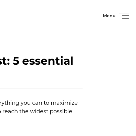
Menu
: 5 essential
erything you can to maximize
to reach the widest possible