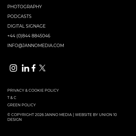
PHOTOGRAPHY
PODCASTS
DIGITAL SIGNAGE
+44 (0)844 8845046
INFO@JANNOMEDIA.COM
PRIVACY & COOKIE POLICY
T & C
GREEN POLICY
© COPYRIGHT 2026 JANNO MEDIA | WEBSITE BY
UNION 10
DESIGN