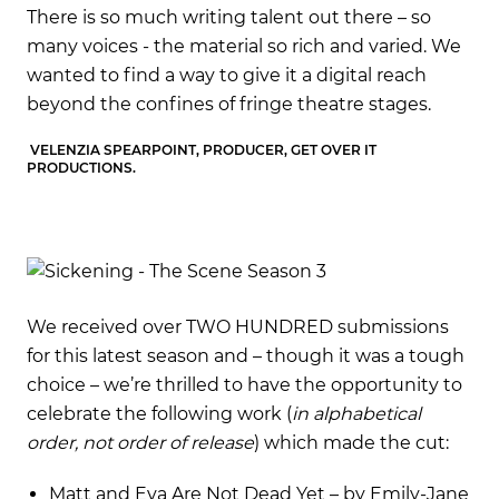
There is so much writing talent out there – so
The
We
many voices - the material so rich and varied. We
man
wanted to find a way to give it a digital reach
wan
beyond the confines of fringe theatre stages.
be
VELENZIA SPEARPOINT, PRODUCER, GET OVER IT
VEL
PRODUCTIONS.
PR
We received over TWO HUNDRED submissions
for this latest season and – though it was a tough
choice – we’re thrilled to have the opportunity to
celebrate the following work (
in alphabetical
order, not order of release
) which made the cut:
Matt and Eva Are Not Dead Yet – by Emily-Jane