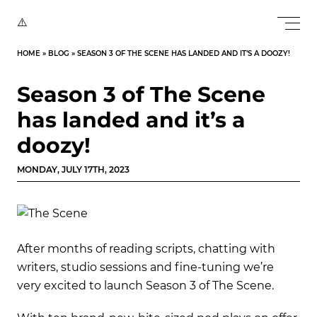
HOME
»
BLOG
»
SEASON 3 OF THE SCENE HAS LANDED AND IT’S A DOOZY!
Season 3 of The Scene
has landed and it’s a
doozy!
MONDAY, JULY 17TH, 2023
After months of reading scripts, chatting with
writers, studio sessions and fine-tuning we’re
very excited to launch Season 3 of The Scene.