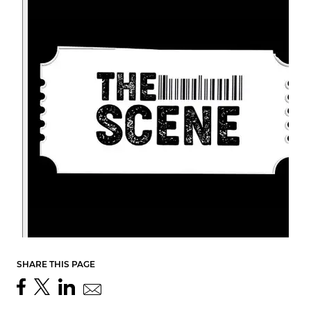
SHARE THIS PAGE