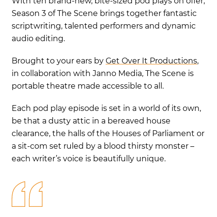
With ten brand-new, bite-sized pod plays on offer,
Season 3 of The Scene brings together fantastic
scriptwriting, talented performers and dynamic
audio editing.
Brought to your ears by
Get Over It Productions
,
in collaboration with Janno Media, The Scene is
portable theatre made accessible to all.
Each pod play episode is set in a world of its own,
be that a dusty attic in a bereaved house
clearance, the halls of the Houses of Parliament or
a sit-com set ruled by a blood thirsty monster –
each writer’s voice is beautifully unique.