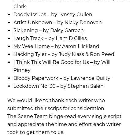
Clark
Daddy Issues – by Lynsey Cullen
Artist Unknown – by Nicky Denovan
Sickening – by Daisy Garroch
Laugh Track – by Liam D Gilies
My Wee Home – by Aaron Hickland
Hacking Tyler – by Judy Klass & Ron Reed
I Think This Will Be Good for Us – by Will
Pinhey
Bloody Paperwork – by Lawrence Quilty
Lockdown No. 36 – by Stephen Saleh
We would like to thank each writer who
submitted their scrips for consideration.
The Scene Team binge-read every single script
and appreciate the time and effort each writer
took to get them to us.