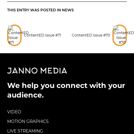
THIS ENTRY WAS POSTED IN
NEWS
ContentED Issue #71
ContentED Issue #70
We help you connect with your
audience.
VIDEO
MOTION GRAPHICS
LIVE STREAMING