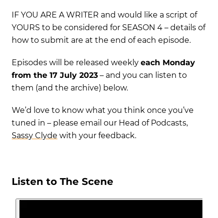
IF YOU ARE A WRITER and would like a script of
YOURS to be considered for SEASON 4 – details of
how to submit are at the end of each episode.
Episodes will be released weekly
each Monday
from the 17
July 2023
– and you can listen to
them (and the archive) below.
We’d love to know what you think once you’ve
tuned in – please email our Head of Podcasts,
Sassy Clyde
with your feedback.
Listen to The Scene