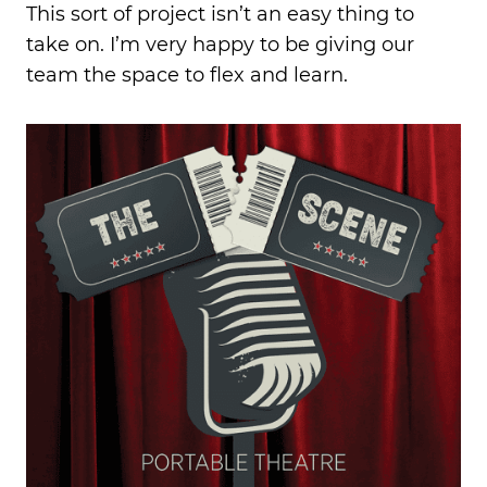
This sort of project isn’t an easy thing to
take on.
I’m very happy
to be giving our
team the space to flex and learn.