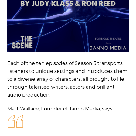
Each of the ten episodes of Season 3 transports
listeners to unique settings and introduces them
to a diverse array of characters, all brought to life
through talented writers, actors
and brilliant
audio production.
Matt Wallace, Founder of Janno Media,
says