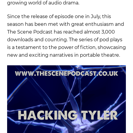
growing world of audio drama.
Since the release of episode one in July, this
season has been met with great enthusiasm and
The Scene Podcast has reached almost 3,000
downloads and counting. The series of pod plays
is a testament to the power of fiction, showcasing
new and exciting narratives in portable theatre.