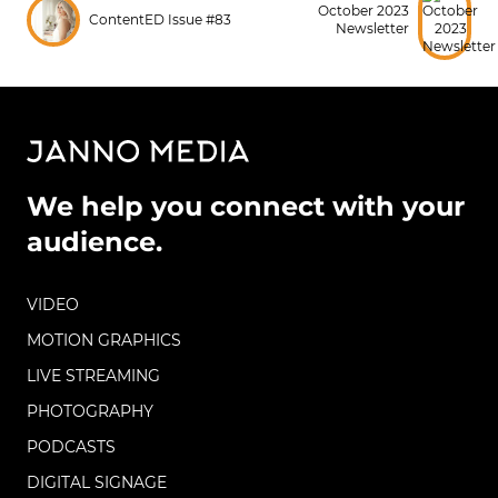
October 2023
ContentED Issue #83
Newsletter
We help you connect with your
audience.
VIDEO
MOTION GRAPHICS
LIVE STREAMING
PHOTOGRAPHY
PODCASTS
DIGITAL SIGNAGE