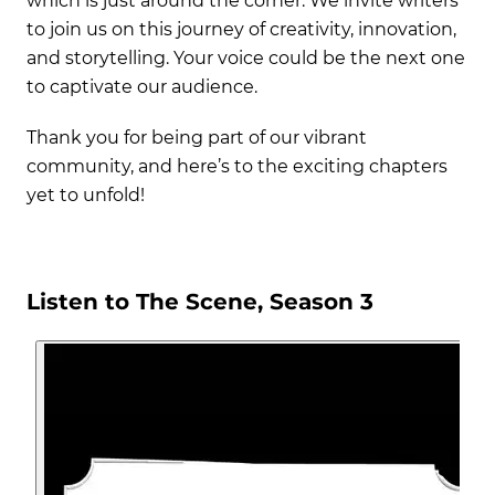
which is just around the corner. We invite writers
to join us on this journey of creativity, innovation,
and storytelling. Your voice could be the next one
to captivate our audience.
Thank you for being part of our vibrant
community, and here’s to the exciting chapters
yet to unfold!
Listen to The Scene, Season 3