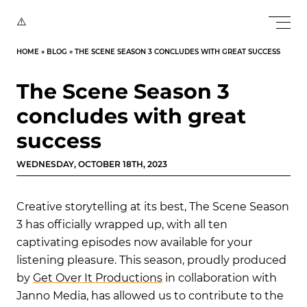
HOME
»
BLOG
»
THE SCENE SEASON 3 CONCLUDES WITH GREAT SUCCESS
The Scene Season 3
concludes with great
success
WEDNESDAY, OCTOBER 18TH, 2023
Creative storytelling at its best, The Scene Season
3 has officially wrapped up, with all ten
captivating episodes now available for your
listening pleasure. This season, proudly produced
by
Get Over It Productions
in collaboration with
Janno Media, has allowed us to contribute to the