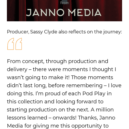
Producer, Sassy Clyde also reflects on the journey:
From concept, through production and
delivery – there were moments I thought I
wasn’t going to make it! Those moments
didn’t
last long, before remembering – I love
doing this.
I’m
proud of
each
Pod Play
in
this collection and looking forward to
starting production on the next. A million
lessons learned – onwards! Thanks, Janno
Media for giving me this opportunity to