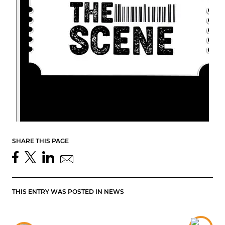
SHARE THIS PAGE
THIS ENTRY WAS POSTED IN
NEWS