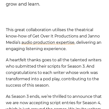
grow and learn.
This great collaboration utilises the theatrical
know-how of Get Over It Productions and Janno
Media’s
audio production expertise
, delivering an
engaging listening experience.
A heartfelt thanks goes to all the talented writers
who submitted their scripts for Season 3. And
congratulations to each writer whose work was
transformed into a pod play, contributing to the
success of this season.
As Season 3 ends, we’re thrilled to announce that
we are now accepting script entries for Season 4,