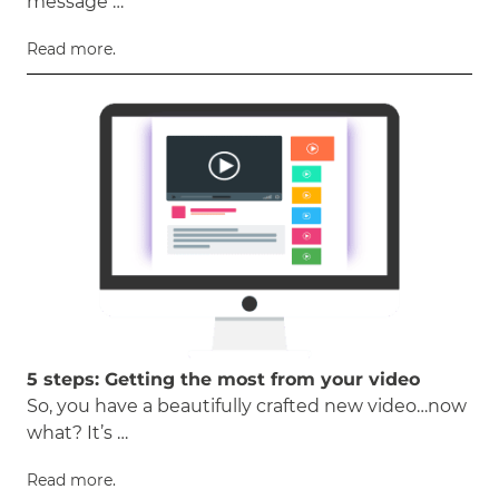
message …
Read more.
5 steps: Getting the most from your video
So, you have a beautifully crafted new video…now
what? It’s …
Read more.