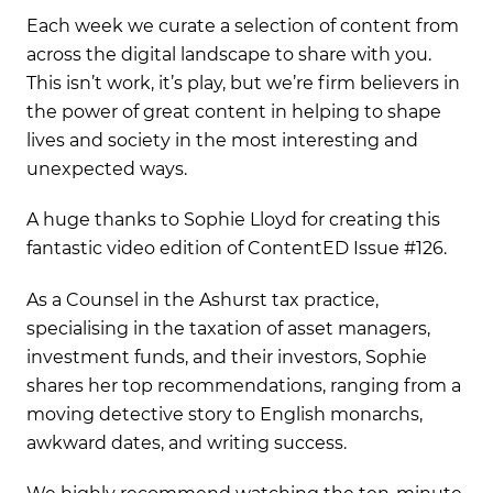
Each week we curate a selection of content from
across the digital landscape to share with you.
This isn’t work, it’s play, but we’re firm believers in
the power of great content in helping to shape
lives and society in the most interesting and
unexpected ways.
A huge thanks to Sophie Lloyd for creating this
fantastic video edition of ContentED Issue #126.
As a Counsel in the Ashurst tax practice,
specialising in the taxation of asset managers,
investment funds, and their investors, Sophie
shares her top recommendations, ranging from a
moving detective story to English monarchs,
awkward dates, and writing success.