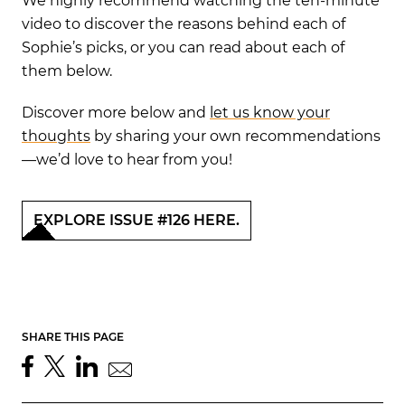
We highly recommend watching the ten-minute
video to discover the reasons behind each of
Sophie’s picks, or you can read about each of
them below.
Discover more below and
let us know your
thoughts
by sharing your own recommendations
—we’d love to hear from you!
EXPLORE ISSUE #126 HERE.
SHARE THIS PAGE