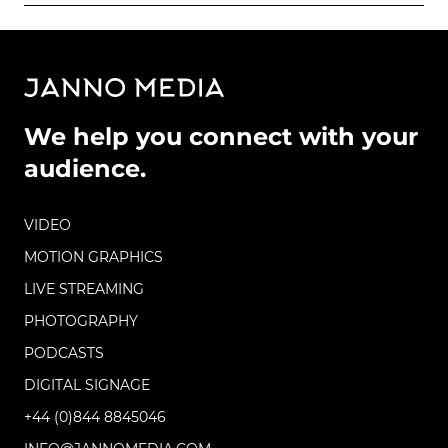
We help you connect with your
audience.
VIDEO
MOTION GRAPHICS
LIVE STREAMING
PHOTOGRAPHY
PODCASTS
DIGITAL SIGNAGE
+44 (0)844 8845046