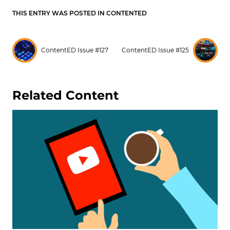
THIS ENTRY WAS POSTED IN
CONTENTED
ContentED Issue #127
ContentED Issue #125
Related Content