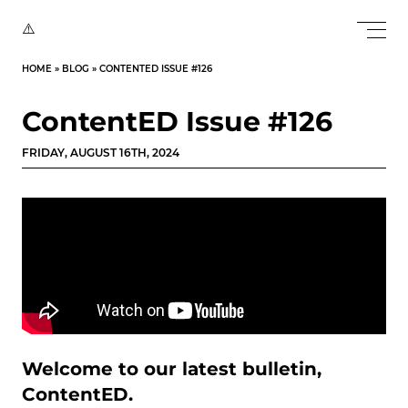
HOME
»
BLOG
»
CONTENTED ISSUE #126
ContentED Issue #126
FRIDAY, AUGUST 16TH, 2024
Welcome to our latest bulletin,
ContentED.