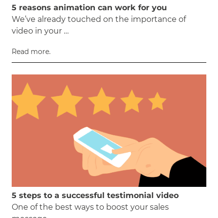
5 reasons animation can work for you
We’ve already touched on the importance of
video in your …
Read more.
5 steps to a successful testimonial video
One of the best ways to boost your sales