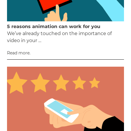
5 reasons animation can work for you
We’ve already touched on the importance of
video in your …
Read more.