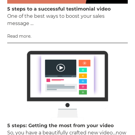
5 steps to a successful testimonial video
One of the best ways to boost your sales
message …
Read more.
5 steps: Getting the most from your video
So, you have a beautifully crafted new video…now