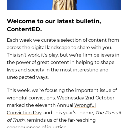
Welcome to our latest bulletin,
ContentED.
Each week we curate a selection of content from
across the digital landscape to share with you.
This isn’t work, it’s play, but we’re firm believers in
the power of great content in helping to shape
lives and society in the most interesting and
unexpected ways.
This week, we’re focusing the important issue of
wrongful convictions. Wednesday 2nd October
marked the eleventh Annual
Wrongful
Conviction Day
, and this year’s theme,
The Pursuit
of Truth
, reminds us of the far-reaching
consequences of injustice.