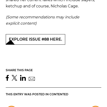
ketchup and of course, Nicholas Cage.
(Some recommendations may include
explicit content)
EXPLORE ISSUE #88 HERE.
SHARE THIS PAGE
THIS ENTRY WAS POSTED IN
CONTENTED