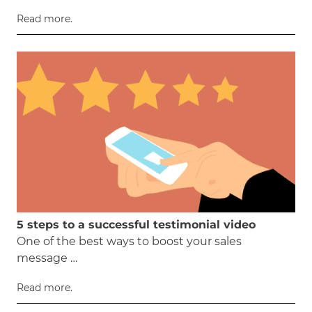
Read more.
5 steps to a successful testimonial video
One of the best ways to boost your sales
message …
Read more.