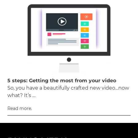
5 steps: Getting the most from your video
So, you have a beautifully crafted new video…now
what? It’s …
Read more.