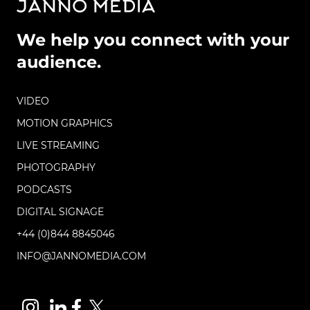
We help you connect with your
audience.
VIDEO
MOTION GRAPHICS
LIVE STREAMING
PHOTOGRAPHY
PODCASTS
DIGITAL SIGNAGE
+44 (0)844 8845046
INFO@JANNOMEDIA.COM