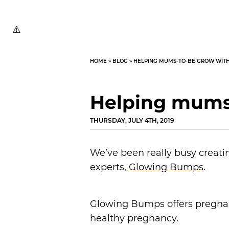
HOME
»
BLOG
»
HELPING MUMS-TO-BE GROW WIT
Helping mums
THURSDAY, JULY 4TH, 2019
We’ve been really busy creati
experts,
Glowing Bumps
.
Glowing Bumps offers pregnant
healthy pregnancy.