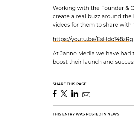
Working with the Founder & C
create a real buzz around the 
videos for them to share with t
https://youtu.be/EsHdoT48zRg
At Janno Media we have had t
boost their launch and succes
SHARE THIS PAGE
THIS ENTRY WAS POSTED IN
NEWS