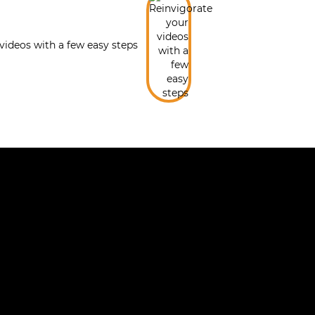
videos with a few easy steps