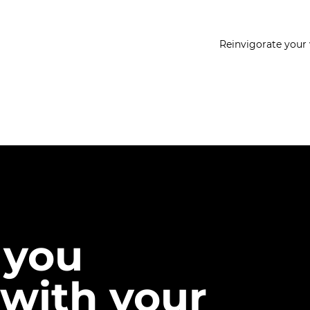
Reinvigorate your 
 you
with your