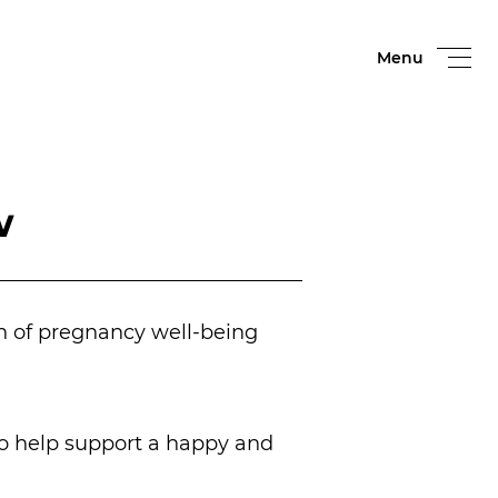
Menu
w
h of pregnancy well-being
to help support a happy and