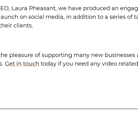
EO, Laura Pheasant, we have produced an engagi
launch on social media, in addition to a series of 
heir clients.
he pleasure of supporting many new businesses a
s.
Get in touch
today if you need any video related