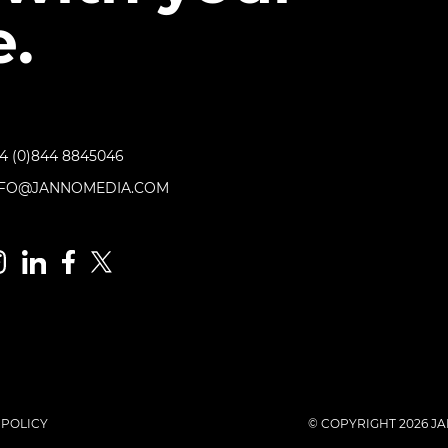
.
4 (0)844 8845046
NFO@JANNOMEDIA.COM
 POLICY
© COPYRIGHT 2026 JA