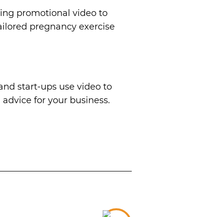
ng promotional video to
tailored pregnancy exercise
nd start-ups use video to
 advice for your business.