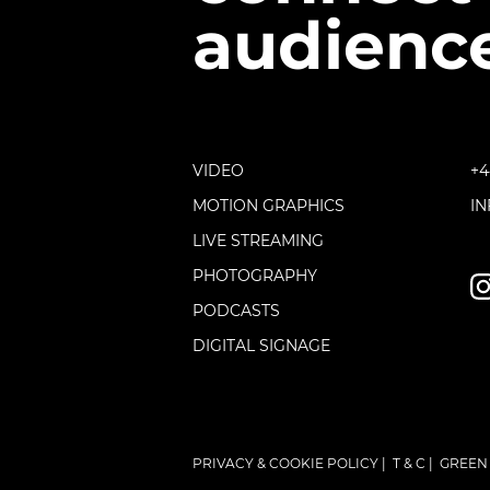
audience
VIDEO
+4
MOTION GRAPHICS
I
LIVE STREAMING
PHOTOGRAPHY
PODCASTS
DIGITAL SIGNAGE
PRIVACY & COOKIE POLICY
|
T & C
|
GREEN