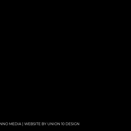
NNO MEDIA | WEBSITE BY
UNION 10 DESIGN