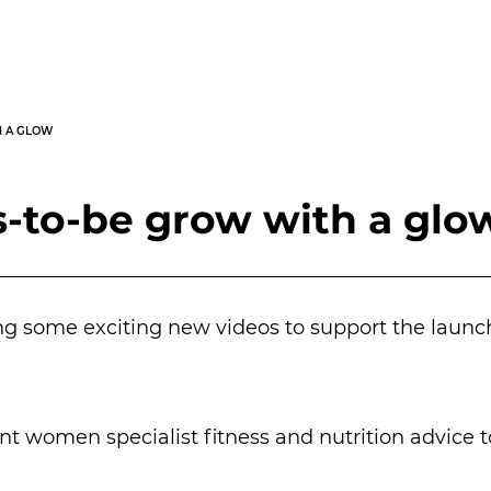
H A GLOW
-to-be grow with a glo
ng some exciting new videos to support the launc
 women specialist fitness and nutrition advice 