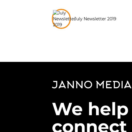
July Newsletter 2019
We help
connect 