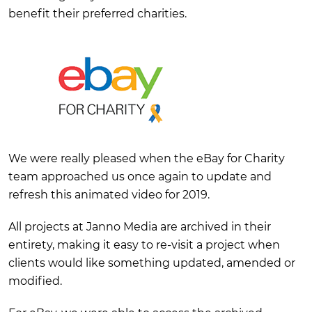
benefit their preferred charities.
We were really pleased when the eBay for Charity
team approached us once again to update and
refresh this animated video for 2019.
All projects at Janno Media are archived in their
entirety, making it easy to re-visit a project when
clients would like something updated, amended or
modified.