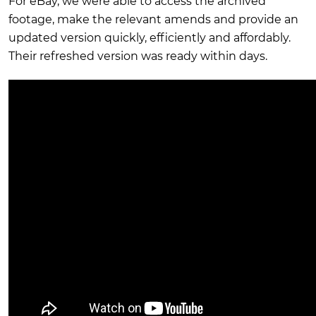
For eBay, we were able to access the archived
footage, make the relevant amends and provide an
updated version quickly, efficiently and affordably.
Their refreshed version was ready within days.