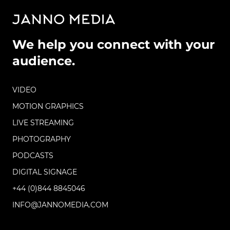
We help you connect with your
audience.
VIDEO
MOTION GRAPHICS
LIVE STREAMING
PHOTOGRAPHY
PODCASTS
DIGITAL SIGNAGE
+44 (0)844 8845046
INFO@JANNOMEDIA.COM