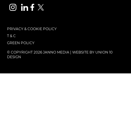
PRIVACY & COOKIE POLICY
T & C
GREEN POLICY
© COPYRIGHT 2026 JANNO MEDIA | WEBSITE BY
UNION 10
DESIGN