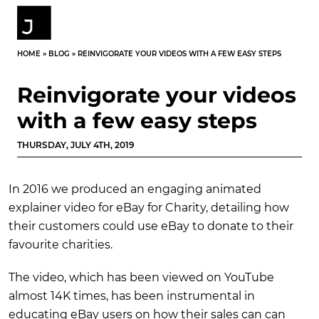
HOME
»
BLOG
»
REINVIGORATE YOUR VIDEOS WITH A FEW EASY STEPS
Reinvigorate your videos
with a few easy steps
THURSDAY, JULY 4TH, 2019
In 2016 we produced an engaging animated
explainer video for eBay for Charity, detailing how
their customers could use eBay to donate to their
favourite charities.
The video, which has been viewed on YouTube
almost 14K times, has been instrumental in
educating eBay users on how their sales can can