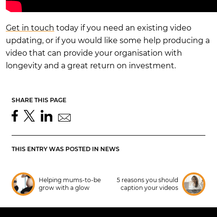
Get in touch
today if you need an existing video
updating, or if you would like some help producing a
video that can provide your organisation with
longevity and a great return on investment.
SHARE THIS PAGE
THIS ENTRY WAS POSTED IN
NEWS
Helping mums-to-be
5 reasons you should
grow with a glow
caption your videos