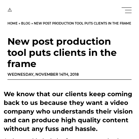
HOME
»
BLOG
»
NEW POST PRODUCTION TOOL PUTS CLIENTS IN THE FRAME
New post production
tool puts clients in the
frame
WEDNESDAY, NOVEMBER 14TH, 2018
We know that our clients keep coming
back to us because they want a video
company who understands their vision
and can produce high quality content
without any fuss and hassle.