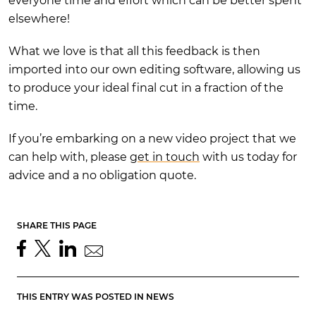
everyone time and effort which can be better spent
elsewhere!
What we love is that all this feedback is then
imported into our own editing software, allowing us
to produce your ideal final cut in a fraction of the
time.
If you’re embarking on a new video project that we
can help with, please
get in touch
with us today for
advice and a no obligation quote.
SHARE THIS PAGE
THIS ENTRY WAS POSTED IN
NEWS