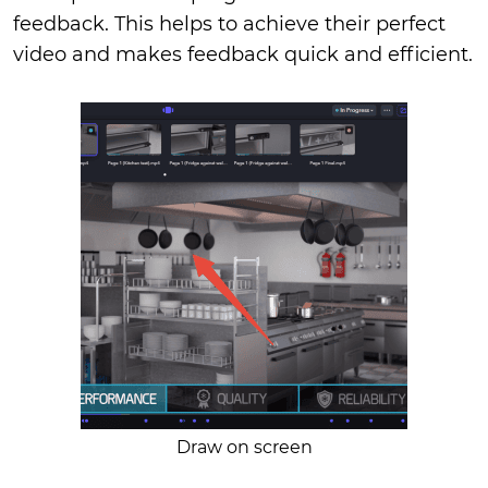
feedback. This helps to achieve their perfect
video and makes feedback quick and efficient.
Draw on screen