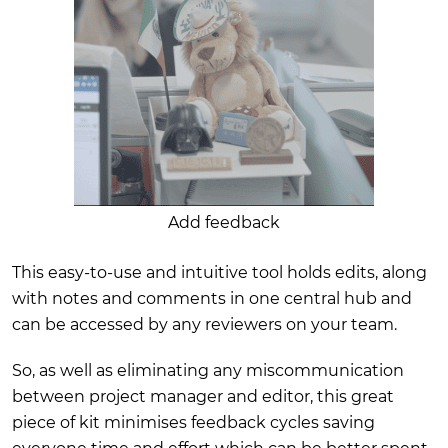
Add feedback
This easy-to-use and intuitive tool holds edits, along
with notes and comments in one central hub and
can be accessed by any reviewers on your team.
So, as well as eliminating any miscommunication
between project manager and editor, this great
piece of kit minimises feedback cycles saving