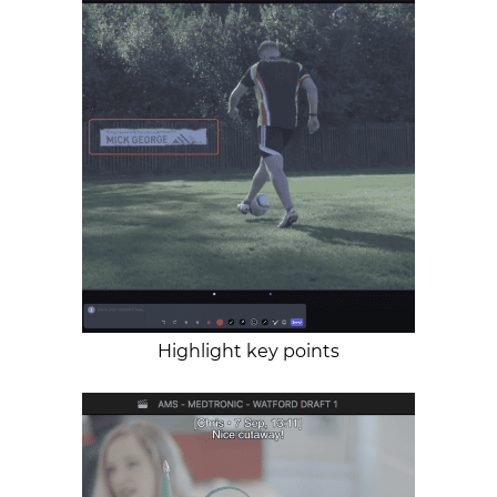
Highlight key points