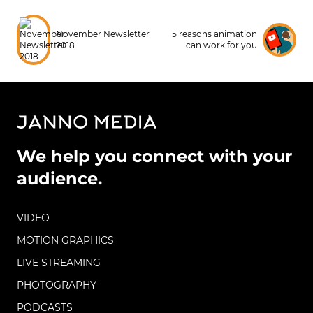
November Newsletter
5 reasons animation
2018
can work for you
We help you connect with your
audience.
VIDEO
MOTION GRAPHICS
LIVE STREAMING
PHOTOGRAPHY
PODCASTS