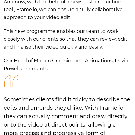
And now, with the help of a new post production
tool , Frame.io, we can ensure a truly collaborative
approach to your video edit.
This new programme enables our team to work
closely with our clients so that they can review, edit
and finalise their video quickly and easily.
Our Head of Motion Graphics and Animations,
David
Powell
comments:
Sometimes clients find it tricky to describe the
edits and amends they’d like. With Frame.io,
they can actually comment and draw directly
onto the video at direct points, allowing a
more precise and progressive form of