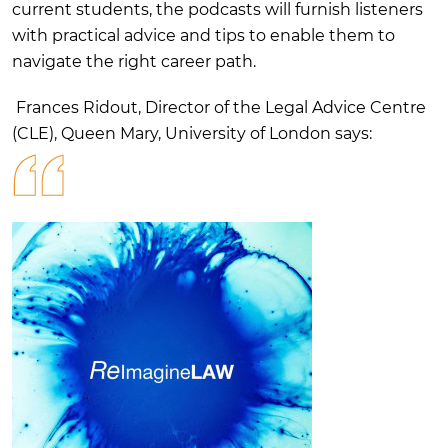
current students, the podcasts will furnish listeners
with practical advice and tips to enable them to
navigate the right career path.
Frances Ridout, Director of the Legal Advice Centre
(CLE), Queen Mary, University of London says: