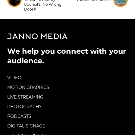
Council’s ‘No Wrong
Door®’
We help you connect with your
audience.
VIDEO
MOTION GRAPHICS
LIVE STREAMING
PHOTOGRAPHY
PODCASTS
DIGITAL SIGNAGE