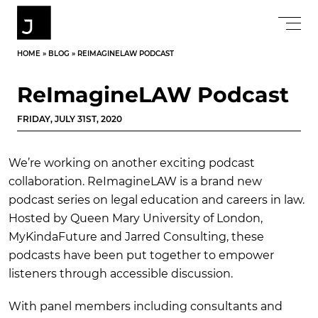
HOME
»
BLOG
»
REIMAGINELAW PODCAST
ReImagineLAW Podcast
FRIDAY, JULY 31ST, 2020
We’re working on another exciting podcast
collaboration. ReImagineLAW is a brand new
podcast series on legal education and careers in law.
Hosted by Queen Mary University of London,
MyKindaFuture and Jarred Consulting, these
podcasts have been put together to empower
listeners through accessible discussion.
With panel members including consultants and