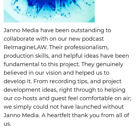
Janno Media have been outstanding to
collaborate with on our new podcast
ReImagineLAW. Their professionalism,
production skills, and helpful ideas have been
fundamental to this project. They genuinely
believed in our vision and helped us to
develop it. From recording tips, and project
development ideas, right through to helping
our co-hosts and guest feel comfortable on air;
we simply could not have launched without
Janno Media. A heartfelt thank you from all of
us.