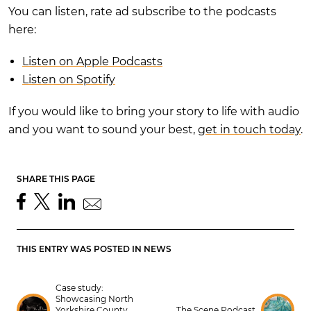
You can listen, rate ad subscribe to the podcasts
here:
Listen on Apple Podcasts
Listen on Spotify
If you would like to bring your story to life with audio
and you want to sound your best,
get in touch today
.
SHARE THIS PAGE
THIS ENTRY WAS POSTED IN
NEWS
Case study:
Showcasing North
Yorkshire County
The Scene Podcast