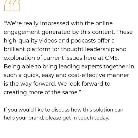
“We’re really impressed with the online
engagement generated by this content. These
high-quality videos and podcasts offer a
brilliant platform for thought leadership and
exploration of current issues here at CMS.
Being able to bring leading experts together in
such a quick, easy and cost-effective manner
is the way forward. We look forward to
creating more of the same.”
If you would like to discuss how this solution can
help your brand, please
get in touch today
.