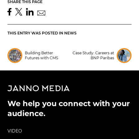
SHARE THIS PAGE
THIS ENTRY WAS POSTED IN
NEWS
Building Better
Case Study: Careers at
Futures with CMS
BNP Paribas
We help you connect with your
audience.
VIDEO