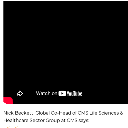
Nick Beckett, Global Co-Head of CMS Life Sciences &
Healthcare Sector Group at CMS says: