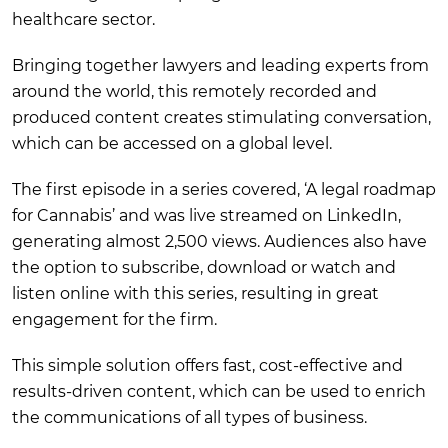
healthcare sector.
Bringing together lawyers and leading experts from
around the world, this remotely recorded and
produced content creates stimulating conversation,
which can be accessed on a global level.
The first episode in a series covered, ‘A legal roadmap
for Cannabis’ and was live streamed on LinkedIn,
generating almost 2,500 views. Audiences also have
the option to subscribe, download or watch and
listen online with this series, resulting in great
engagement for the firm.
This simple solution offers fast, cost-effective and
results-driven content, which can be used to enrich
the communications of all types of business.