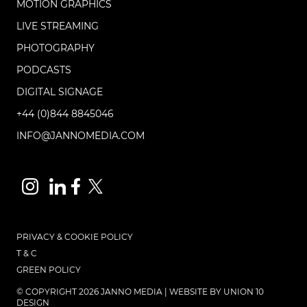
MOTION GRAPHICS
LIVE STREAMING
PHOTOGRAPHY
PODCASTS
DIGITAL SIGNAGE
+44 (0)844 8845046
INFO@JANNOMEDIA.COM
PRIVACY & COOKIE POLICY
T & C
GREEN POLICY
© COPYRIGHT 2026 JANNO MEDIA | WEBSITE BY
UNION 10
DESIGN