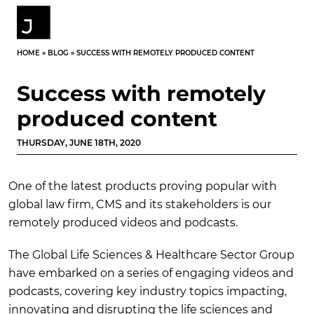
HOME
»
BLOG
»
SUCCESS WITH REMOTELY PRODUCED CONTENT
Success with remotely
produced content
THURSDAY, JUNE 18TH, 2020
One of the latest products proving popular with
global law firm, CMS and its stakeholders is our
remotely produced videos and podcasts.
The Global Life Sciences & Healthcare Sector Group
have embarked on a series of engaging videos and
podcasts, covering key industry topics impacting,
innovating and disrupting the life sciences and