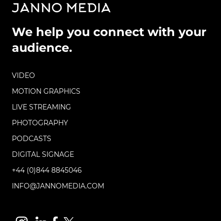
We help you connect with your
audience.
VIDEO
MOTION GRAPHICS
LIVE STREAMING
PHOTOGRAPHY
PODCASTS
DIGITAL SIGNAGE
+44 (0)844 8845046
INFO@JANNOMEDIA.COM