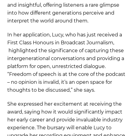
and insightful, offering listeners a rare glimpse
into how different generations perceive and
interpret the world around them.
In her application, Lucy, who has just received a
First Class Honours in Broadcast Journalism,
highlighted the significance of capturing these
intergenerational conversations and providing a
platform for open, unrestricted dialogue.
“Freedom of speech is at the core of the podcast
– no opinion is invalid, it’s an open space for
thoughts to be discussed,” she says.
She expressed her excitement at receiving the
award, saying how it would significantly impact
her early career and provide invaluable industry
experience. The bursary will enable Lucy to
upgrade her recording equipment and enhance