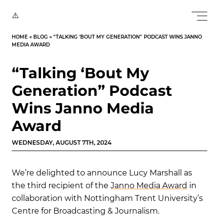
HOME
»
BLOG
»
“TALKING ‘BOUT MY GENERATION” PODCAST WINS JANNO
MEDIA AWARD
“Talking ‘Bout My
Generation” Podcast
Wins Janno Media
Award
WEDNESDAY, AUGUST 7TH, 2024
We’re delighted to announce Lucy Marshall as
the third recipient of the
Janno Media Award
in
collaboration with Nottingham Trent University’s
Centre for Broadcasting & Journalism.