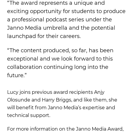
“The award represents a unique and
exciting opportunity for students to produce
a professional podcast series under the
Janno Media umbrella and the potential
launchpad for their careers.
“The content produced, so far, has been
exceptional and we look forward to this
collaboration continuing long into the
future.”
Lucy joins previous award recipients Anjy
Olosunde and Harry Briggs, and like them, she
will benefit from Janno Media’s expertise and
technical support.
For more information on the Janno Media Award,