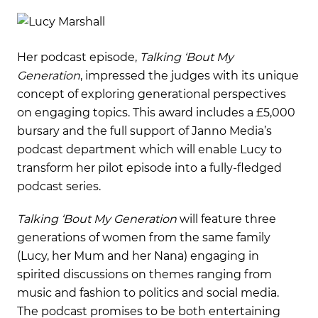
Her podcast episode,
Talking ‘Bout My
Generation
, impressed the judges with its unique
concept of exploring generational perspectives
on engaging topics. This award includes a £5,000
bursary and the full support of Janno Media’s
podcast department which will enable Lucy to
transform her pilot episode into a fully-fledged
podcast series.
Talking ‘Bout My Generation
will feature three
generations of women from the same family
(Lucy, her Mum and her Nana) engaging in
spirited discussions on themes ranging from
music and fashion to politics and social media.
The podcast promises to be both entertaining