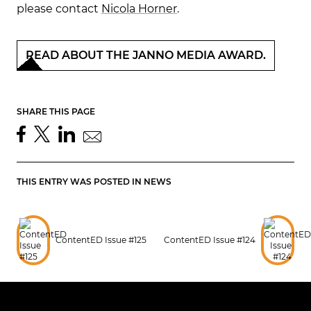
please contact
Nicola Horner
.
READ ABOUT THE JANNO MEDIA AWARD.
SHARE THIS PAGE
THIS ENTRY WAS POSTED IN
NEWS
ContentED Issue #125
ContentED Issue #124