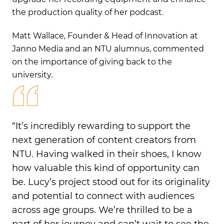
the production quality of her podcast.
Matt Wallace, Founder & Head of Innovation at
Janno Media and an NTU alumnus, commented
on the importance of giving back to the
university.
“It’s incredibly rewarding to support the
next generation of content creators from
NTU. Having walked in their shoes, I know
how valuable this kind of opportunity can
be. Lucy’s project stood out for its originality
and potential to connect with audiences
across age groups. We’re thrilled to be a