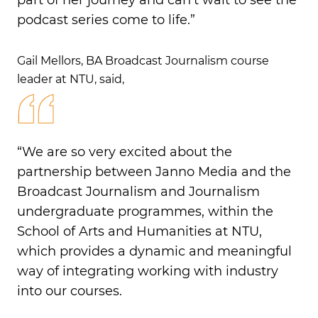
part of her journey and can’t wait to see the
podcast series come to life.”
Gail Mellors, BA Broadcast Journalism course
leader at NTU, said,
“We are so very excited about the
partnership between Janno Media and the
Broadcast Journalism and Journalism
undergraduate programmes, within the
School of Arts and Humanities at NTU,
which provides a dynamic and meaningful
way of integrating working with industry
into our courses.