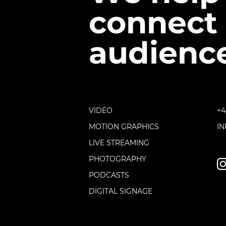
connect 
audience
VIDEO
+4
MOTION GRAPHICS
I
LIVE STREAMING
PHOTOGRAPHY
PODCASTS
DIGITAL SIGNAGE