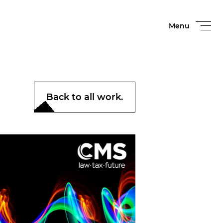
Menu
Back to all work.