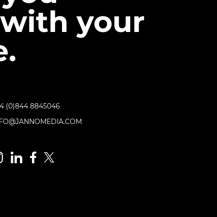
with your
.
4 (0)844 8845046
NFO@JANNOMEDIA.COM