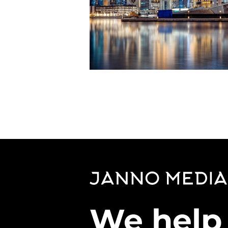
We help