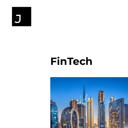
FinTech