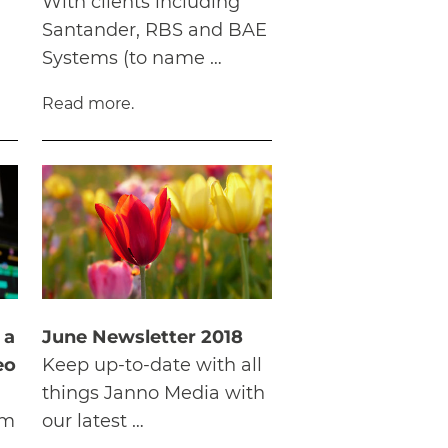
With clients including
Santander, RBS and BAE
Systems (to name …
Read more.
 a
June Newsletter 2018
eo
Keep up-to-date with all
things Janno Media with
om
our latest …