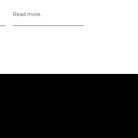
Read more.