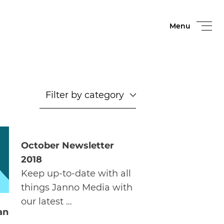
Menu
October Newsletter
2018
Keep up-to-date with all
things Janno Media with
our latest …
an