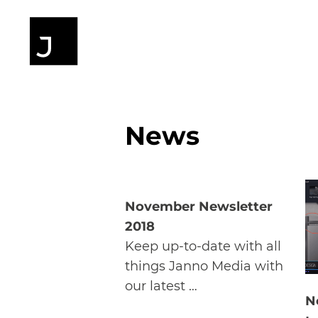
News
November Newsletter
2018
Keep up-to-date with all
things Janno Media with
our latest …
N