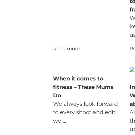
to
f
W
k
u
Read more.
R
When it comes to
fitness – These Mums
I
Do
W
We always look forward
a
to every shoot and edit
A
we …
t
u