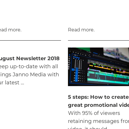
ead more.
Read more.
ugust Newsletter 2018
eep up-to-date with all
hings Janno Media with
r latest …
5 steps: How to create
great promotional vid
With 95% of viewers
retaining messages fr