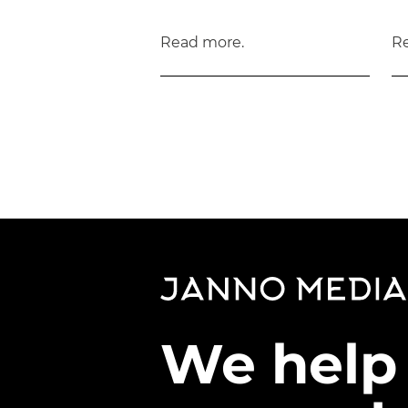
Read more.
R
We help