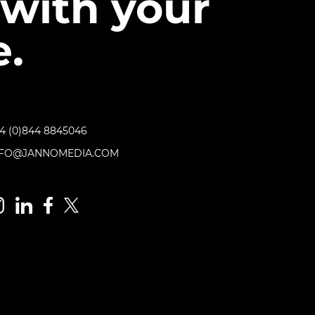
with your
.
4 (0)844 8845046
NFO@JANNOMEDIA.COM