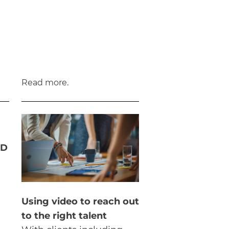
Read more.
3D
Using video to reach out
to the right talent