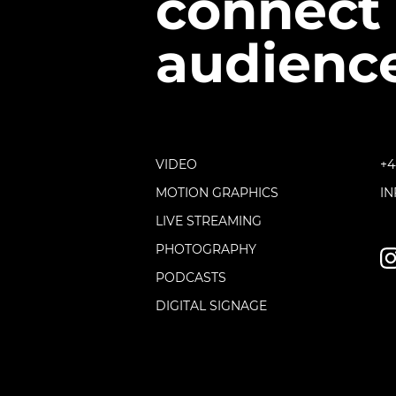
connect 
audience
VIDEO
+4
MOTION GRAPHICS
I
LIVE STREAMING
PHOTOGRAPHY
PODCASTS
DIGITAL SIGNAGE