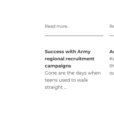
Read more.
R
Success with Army
A
regional recruitment
K
campaigns
t
Gone are the days when
ou
teens used to walk
straight …