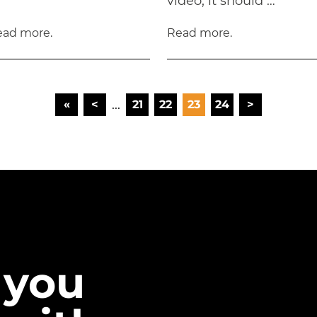
video, it should …
ead more.
Read more.
...
«
<
21
22
23
24
>
FIRST
 you