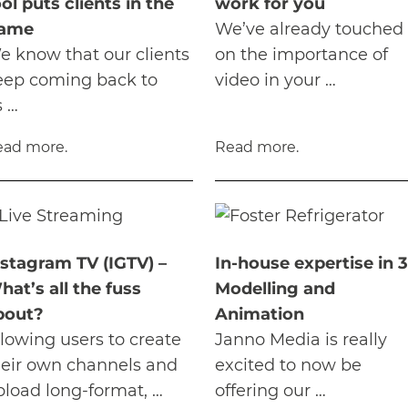
ol puts clients in the
work for you
rame
We’ve already touched
e know that our clients
on the importance of
eep coming back to
video in your …
s …
ead more.
Read more.
nstagram TV (IGTV) –
In-house expertise in 
hat’s all the fuss
Modelling and
bout?
Animation
llowing users to create
Janno Media is really
heir own channels and
excited to now be
pload long-format, …
offering our …