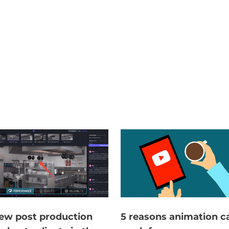
ew post production
5 reasons animation c