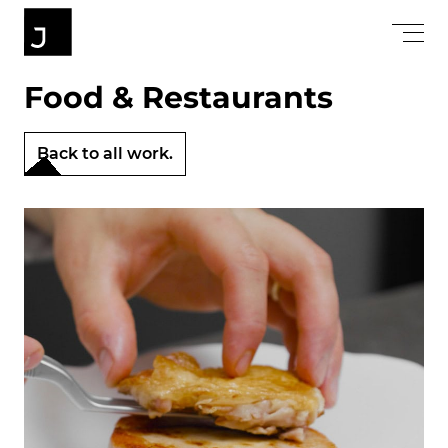
Food & Restaurants
Back to all work.