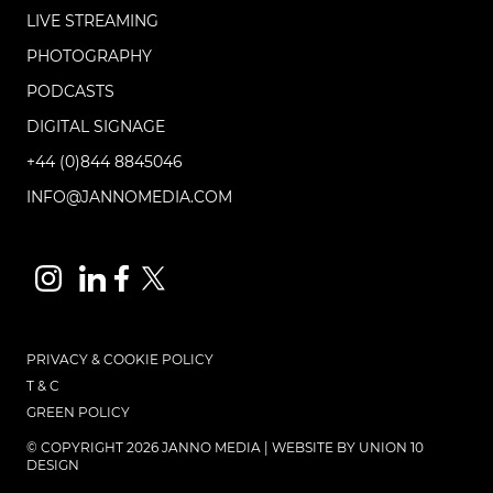
LIVE STREAMING
PHOTOGRAPHY
PODCASTS
DIGITAL SIGNAGE
+44 (0)844 8845046
INFO@JANNOMEDIA.COM
PRIVACY & COOKIE POLICY
T & C
GREEN POLICY
© COPYRIGHT 2026 JANNO MEDIA | WEBSITE BY
UNION 10
DESIGN