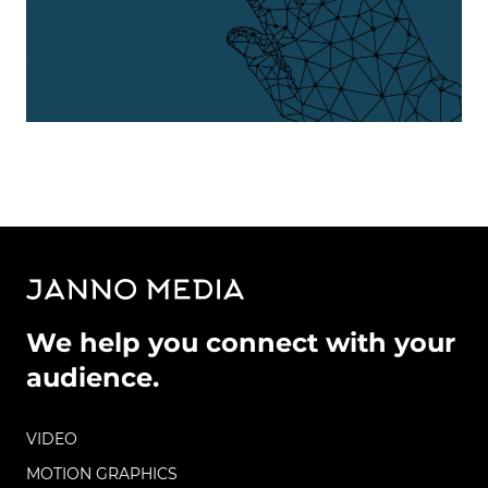
We help you connect with your
audience.
VIDEO
MOTION GRAPHICS