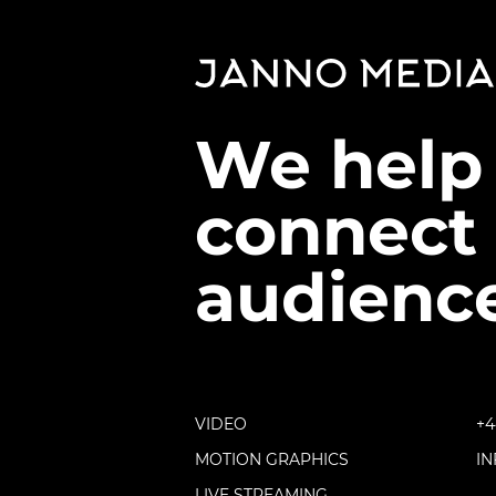
We help
connect 
audience
VIDEO
+4
MOTION GRAPHICS
I
LIVE STREAMING