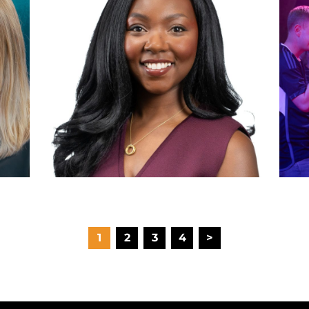
1
2
3
4
>