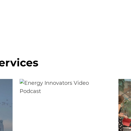
ervices