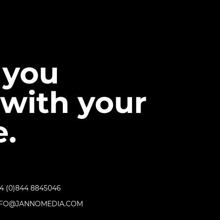
 you
with your
.
4 (0)844 8845046
NFO@JANNOMEDIA.COM