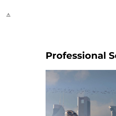
Professional S