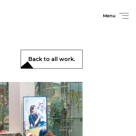
Menu
Back to all work.