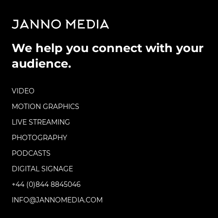
We help you connect with your
audience.
VIDEO
MOTION GRAPHICS
LIVE STREAMING
PHOTOGRAPHY
PODCASTS
DIGITAL SIGNAGE
+44 (0)844 8845046
INFO@JANNOMEDIA.COM