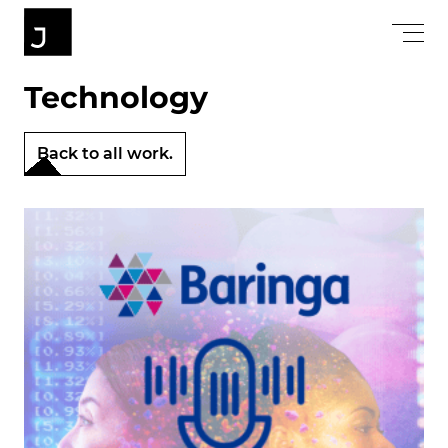
Technology
Back to all work.